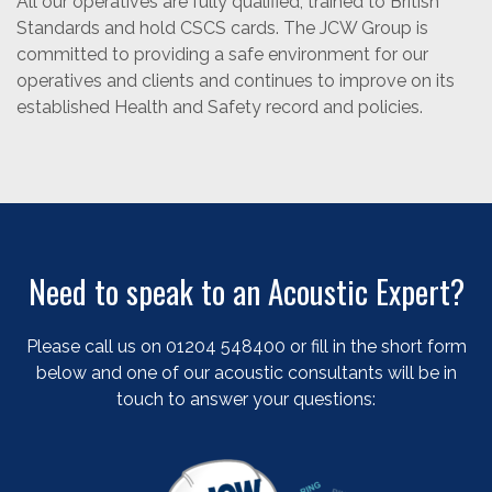
All our operatives are fully qualified, trained to British
Standards and hold CSCS cards. The JCW Group is
committed to providing a safe environment for our
operatives and clients and continues to improve on its
established Health and Safety record and policies.
Need to speak to an Acoustic Expert?
Please call us on 01204 548400 or fill in the short form
below and one of our acoustic consultants will be in
touch to answer your questions: