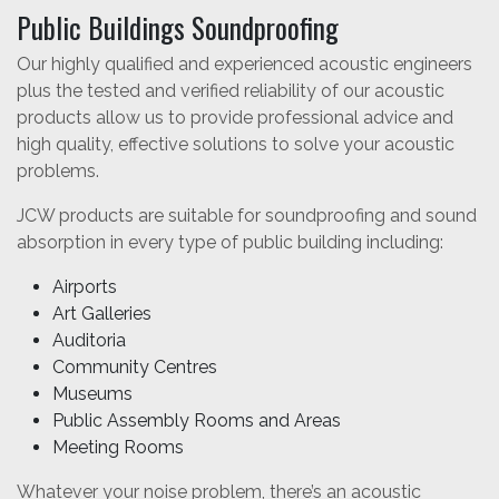
Public Buildings Soundproofing
Our highly qualified and experienced acoustic engineers
plus the tested and verified reliability of our acoustic
products allow us to provide professional advice and
high quality, effective solutions to solve your acoustic
problems.
JCW products are suitable for soundproofing and sound
absorption in every type of public building including:
Airports
Art Galleries
Auditoria
Community Centres
Museums
Public Assembly Rooms and Areas
Meeting Rooms
Whatever your noise problem, there’s an acoustic