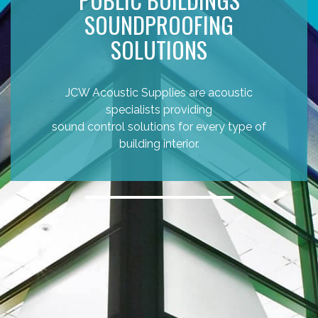
SOUNDPROOFING
SOLUTIONS
JCW Acoustic Supplies are acoustic
specialists providing
sound control solutions for every type of
building interior.