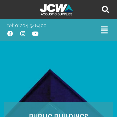
tel: 01204 548400
PUBLIC BUILDINGS