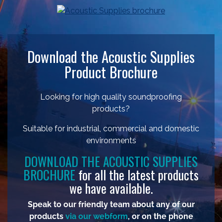
Download the Acoustic Supplies
Product Brochure
Looking for high quality soundproofing
products?
Suitable for industrial, commercial and domestic
environments
DOWNLOAD THE ACOUSTIC SUPPLIES
BROCHURE
for all the latest products
we have available.
Speak to our friendly team about any of our
products
via our webform
, or on the phone