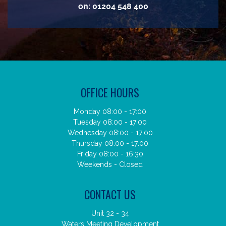
on:
01204 548 400
OFFICE HOURS
Monday 08:00 - 17:00
Tuesday 08:00 - 17:00
Wednesday 08:00 - 17:00
Thursday 08:00 - 17:00
Friday 08:00 - 16:30
Weekends - Closed
CONTACT US
Unit 32 - 34
Waters Meeting Development