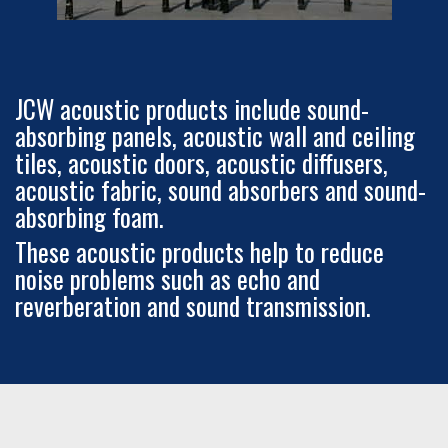
JCW acoustic products include sound-
absorbing panels, acoustic wall and ceiling
tiles, acoustic doors, acoustic diffusers,
acoustic fabric, sound absorbers and sound-
absorbing foam.
These acoustic products help to reduce
noise problems such as echo and
reverberation and sound transmission.