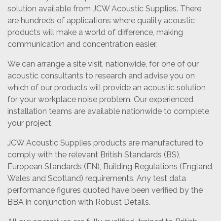
solution available from JCW Acoustic Supplies. There
are hundreds of applications where quality acoustic
products will make a world of difference, making
communication and concentration easier.
We can arrange a site visit, nationwide, for one of our
acoustic consultants to research and advise you on
which of our products will provide an acoustic solution
for your workplace noise problem. Our experienced
installation teams are available nationwide to complete
your project.
JCW Acoustic Supplies products are manufactured to
comply with the relevant British Standards (BS),
European Standards (EN), Building Regulations (England,
Wales and Scotland) requirements. Any test data
performance figures quoted have been verified by the
BBA in conjunction with Robust Details.