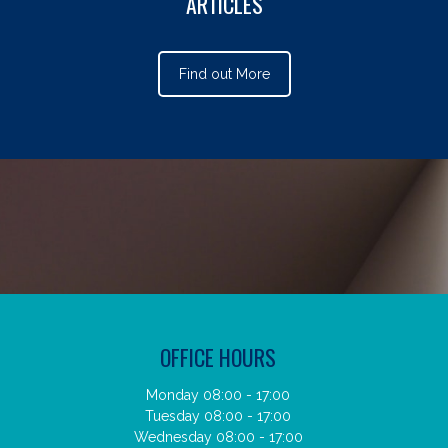
ARTICLES
Find out More
OFFICE HOURS
Monday 08:00 - 17:00
Tuesday 08:00 - 17:00
Wednesday 08:00 - 17:00