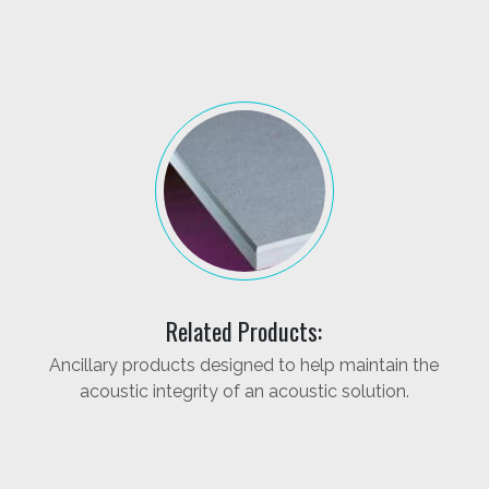
Related Products:
Ancillary products designed to help maintain the
acoustic integrity of an acoustic solution.