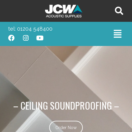
tel: 01204 548400
– CEILING SOUNDPROOFING –
Order Now