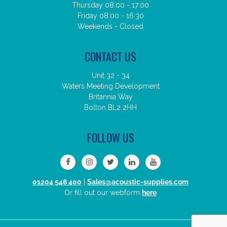
Thursday 08:00 - 17:00
Friday 08:00 - 16:30
Weekends - Closed
CONTACT US
Unit 32 - 34
Waters Meeting Development
Britannia Way
Bolton BL2 2HH
FOLLOW US
01204 548 400
|
Sales@acoustic-supplies.com
Or fill out our webform
here