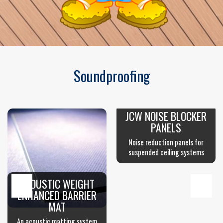
Soundproofing
JCW NOISE BLOCKER
PANELS
Noise reduction panels for
suspended ceiling systems
ACOUSTIC WEIGHT
ENHANCED BARRIER
MAT
An acoustic matting system