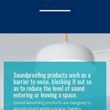
Soundproofing products work as a
barrier to noise, blocking it out so
as to reduce the level of sound
entering or leaving a space.
Sound absorbing products are designed to
absorb sound within a space, thereby