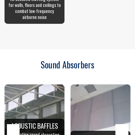
for walls, floors and ceilings to
combat low-frequency
airborne noise
Sound Absorbers
ACOUSTIC BAFFLES
Decorative sound absorption