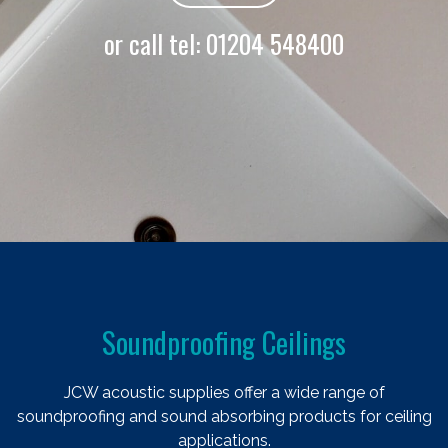
or call tel:
01204 548400
Soundproofing Ceilings
JCW acoustic supplies offer a wide range of
soundproofing and sound absorbing products for ceiling
applications.