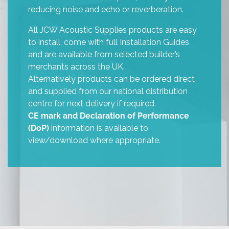
reducing noise and echo or reverberation.
All JCW Acoustic Supplies products are easy
to install, come with full Installation Guides
and are available from selected builder’s
merchants across the UK.
Alternatively products can be ordered direct
and supplied from our national distribution
centre for next delivery if required.
CE mark and Declaration of Performance
(DoP)
information is available to
view/download where appropriate.