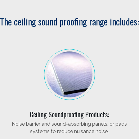
The ceiling sound proofing range includes:
Ceiling Soundproofing Products:
Noise barrier and sound-absorbing panels, or pads
systems to reduce nuisance noise.