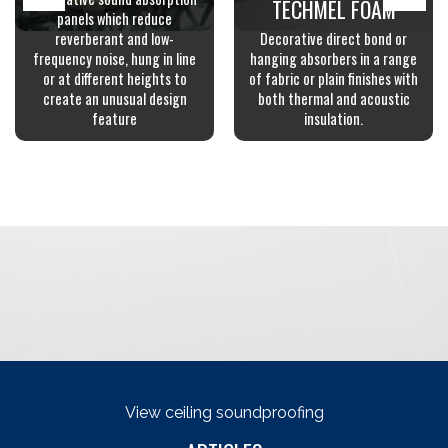
TECHMEL FOAM
panels which reduce
reverberant and low-
Decorative direct bond or
frequency noise, hung in line
hanging absorbers in a range
or at different heights to
of fabric or plain finishes with
create an unusual design
both thermal and acoustic
feature
insulation.
View ceiling soundproofing