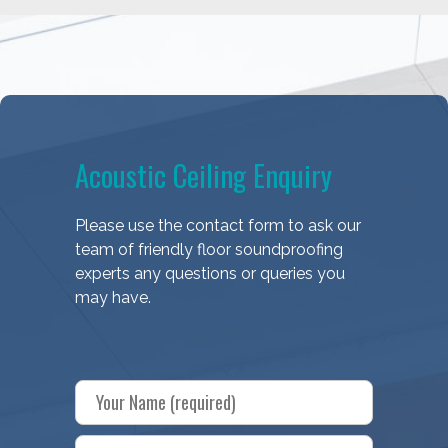
Acoustic Ceiling Enquiry
Please use the contact form to ask our
team of friendly floor soundproofing
experts any questions or queries you
may have.