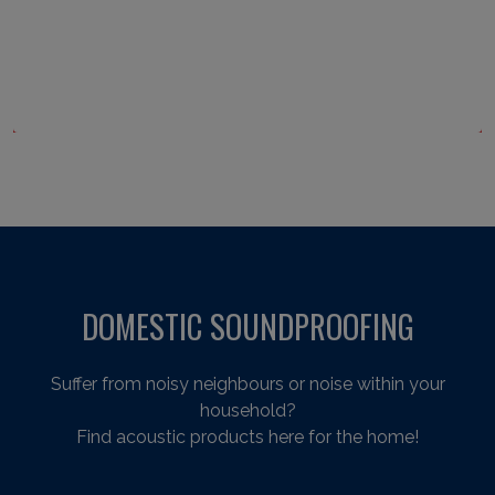
DOMESTIC SOUNDPROOFING
Suffer from noisy neighbours or noise within your
household?
Find acoustic products here for the home!