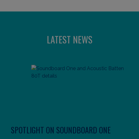
LATEST NEWS
SPOTLIGHT ON SOUNDBOARD ONE