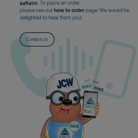
548400.
To plac
e an order,
please see our
how to order
page. We would be
delighted to hear from you!
Contact Us