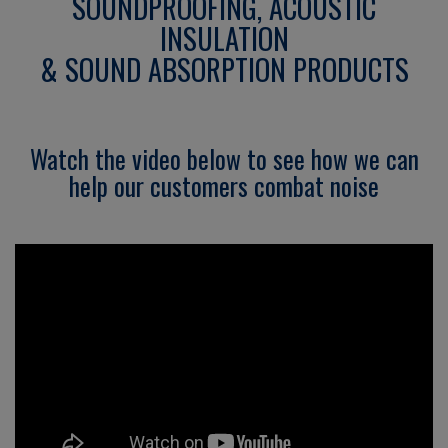
SOUNDPROOFING, ACOUSTIC
INSULATION
& SOUND ABSORPTION PRODUCTS
Watch the video below to see how we can
help our customers combat noise