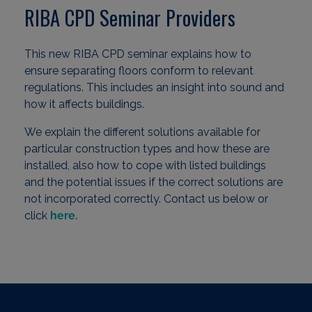
RIBA CPD Seminar Providers
This new RIBA CPD seminar explains how to
ensure separating floors conform to relevant
regulations. This includes an insight into sound and
how it affects buildings.
We explain the different solutions available for
particular construction types and how these are
installed, also how to cope with listed buildings
and the potential issues if the correct solutions are
not incorporated correctly. Contact us below or
click
here.