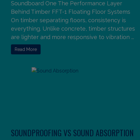
Soundboard One The Performance Layer
Behind Timber FFT-1 Floating Floor Systems
On timber separating floors, consistency is
everything. Unlike concrete, timber structures
are lighter and more responsive to vibration ...
Read More
SOUNDPROOFING VS SOUND ABSORPTION