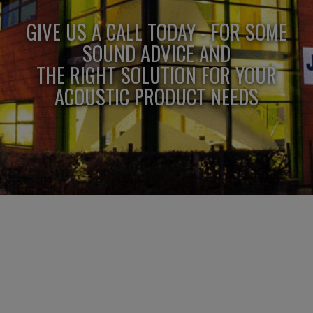
GIVE US A CALL TODAY - FOR SOME
SOUND ADVICE AND
THE RIGHT SOLUTION FOR YOUR
ACOUSTIC PRODUCT NEEDS