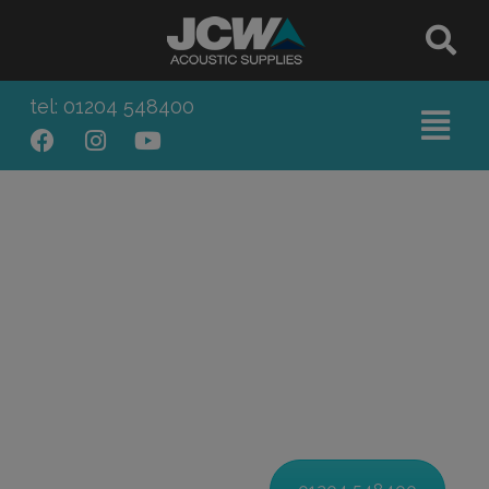
tel: 01204 548400
INDUSTRIAL SOUNDPROOFING
PRODUCTS & SOLUTIONS
Bespoke Acoustic Products
for Commercial, Trade & Industry