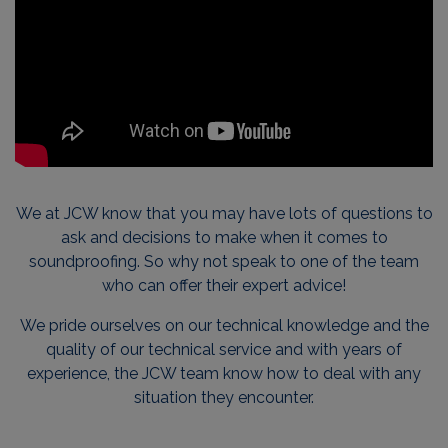
We at JCW know that you may have lots of questions to
ask and decisions to make when it comes to
soundproofing. So why not speak to one of the team
who can offer their expert advice!
We pride ourselves on our technical knowledge and the
quality of our technical service and with years of
experience, the JCW team know how to deal with any
situation they encounter.