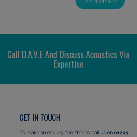
01204 548400
Call D.A.V.E And Discuss Acoustics Via
Expertise
GET IN TOUCH
To make an enquiry, feel free to call us
on
01204