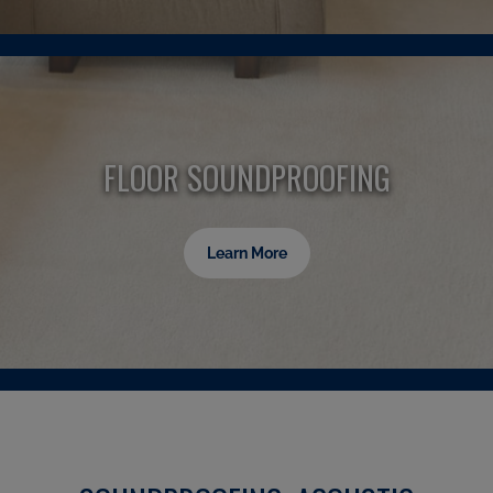
FLOOR SOUNDPROOFING
Learn More