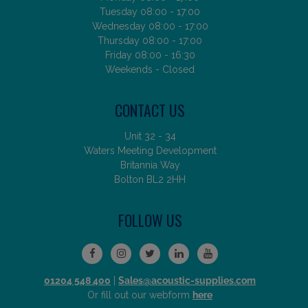
Tuesday 08:00 - 17:00
Wednesday 08:00 - 17:00
Thursday 08:00 - 17:00
Friday 08:00 - 16:30
Weekends - Closed
CONTACT US
Unit 32 - 34
Waters Meeting Development
Britannia Way
Bolton BL2 2HH
FOLLOW US
01204 548 400
|
Sales@acoustic-supplies.com
Or fill out our webform
here