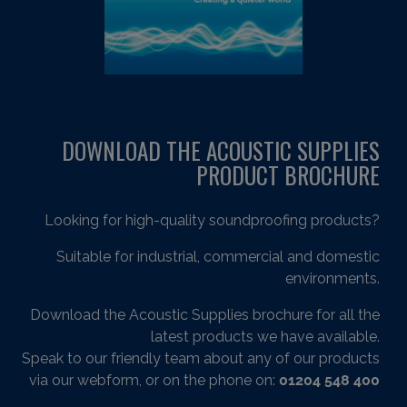
DOWNLOAD THE ACOUSTIC SUPPLIES
PRODUCT BROCHURE
Looking for high-quality soundproofing products?
Suitable for industrial, commercial and domestic
environments.
Download the Acoustic Supplies brochure for all the
latest products we have available.
Speak to our friendly team about any of our products
via our webform, or on the phone on:
01204 548 400