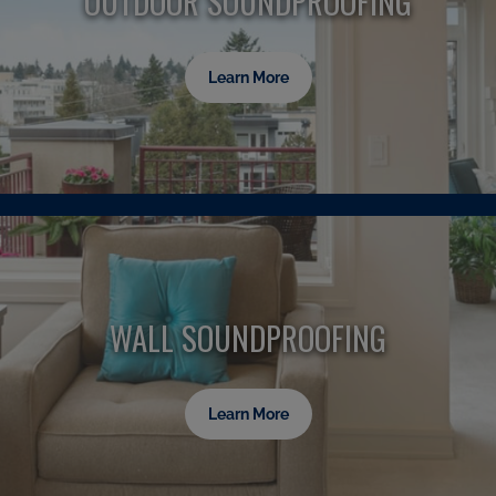
OUTDOOR SOUNDPROOFING
Learn More
WALL SOUNDPROOFING
Learn More