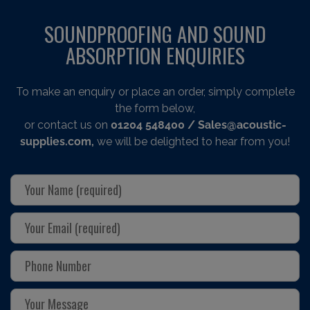
SOUNDPROOFING AND SOUND
ABSORPTION ENQUIRIES
To make an enquiry or place an order, simply complete
the form below,
or contact us on
01204 548400
/ Sales@acoustic-
supplies.com,
we will be delighted to hear from you!