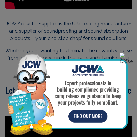
JCW Acoustic Supplies is the UK’s leading manufacturer
and supplier of soundproofing and sound absorption
products – your ‘one-stop shop’ for sound solutions.
Whether you’re wanting to eliminate the unwanted noise
from next door, or you’re in the trade and planning your
next commercial project…
Let our friendly team guide you through the
soundproofing process