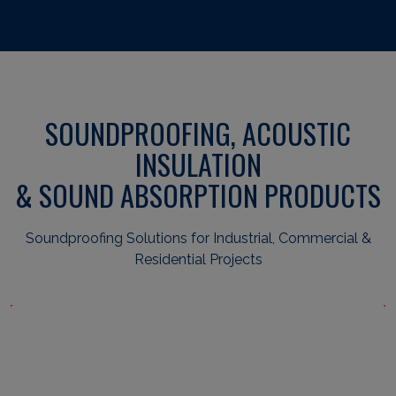
SOUNDPROOFING, ACOUSTIC
INSULATION
& SOUND ABSORPTION PRODUCTS
Soundproofing Solutions for Industrial, Commercial &
Residential Projects