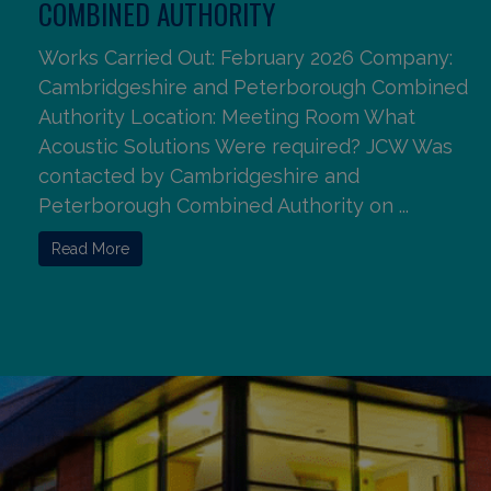
COMBINED AUTHORITY
Works Carried Out: February 2026 Company:
Cambridgeshire and Peterborough Combined
Authority Location: Meeting Room What
Acoustic Solutions Were required? JCW Was
contacted by Cambridgeshire and
Peterborough Combined Authority on ...
Read More