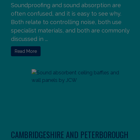
Soundproofing and sound absorption are
often confused, and it is easy to see why.
Both relate to controlling noise, both use
specialist materials, and both are commonly
discussed in ...
Read More
CAMBRIDGESHIRE AND PETERBOROUGH