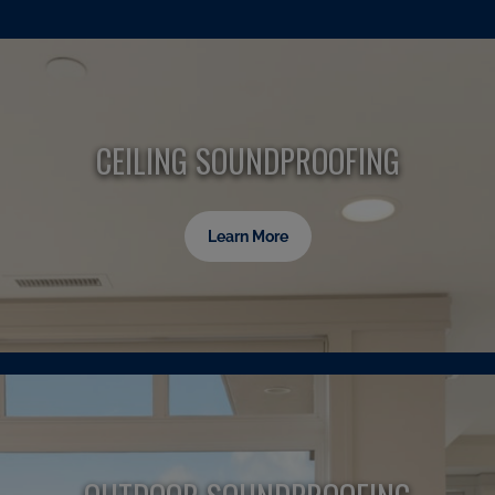
CEILING SOUNDPROOFING
Learn More