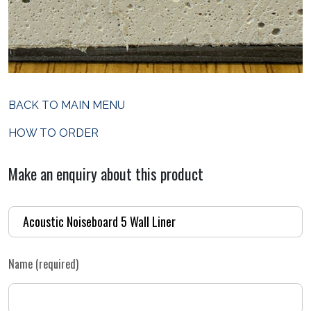
BACK TO MAIN MENU
HOW TO ORDER
Make an enquiry about this product
Name (required)