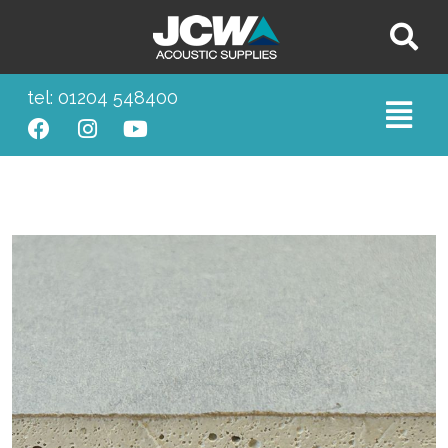
tel: 01204 548400