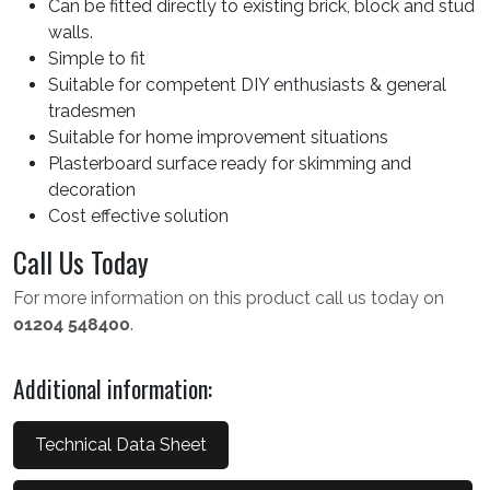
Can be fitted directly to existing brick, block and stud
walls.
Simple to fit
Suitable for competent DIY enthusiasts & general
tradesmen
Suitable for home improvement situations
Plasterboard surface ready for skimming and
decoration
Cost effective solution
Call Us Today
For more information on this product call us today on
01204 548400
.
Additional information:
Technical Data Sheet