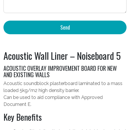
Acoustic Wall Liner – Noiseboard 5
ACOUSTIC OVERLAY IMPROVEMENT BOARD FOR NEW
AND EXISTING WALLS
Acoustic soundblock plasterboard laminated to a mass
loaded 5kg/m2 high density barrier.
Can be used to aid compliance with Approved
Document E.
Key Benefits