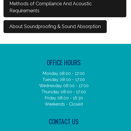
Methods of Compliance And Acoustic
Requirements
About Soundproofing & Sound Absorption
OFFICE HOURS
Monday 08:00 - 17:00
Tuesday 08:00 - 17:00
Wednesday 08:00 - 17:00
Thursday 08:00 - 17:00
Friday 08:00 - 16:30
Weekends - Closed
CONTACT US