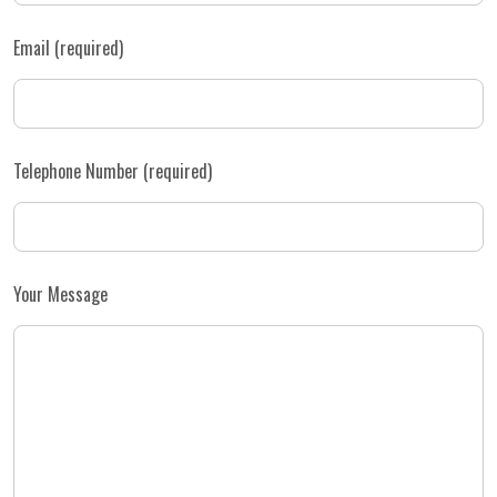
Email (required)
Telephone Number (required)
Your Message