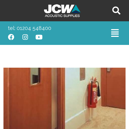
tel: 01204 548400