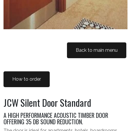
Back to main menu
How to order
JCW Silent Door Standard
A HIGH PERFORMANCE ACOUSTIC TIMBER DOOR
OFFERING 35 DB SOUND REDUCTION.
The door is ideal for apartments, hotels, boardrooms,