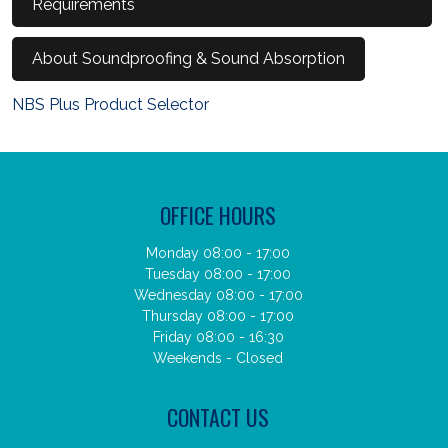
Requirements
About Soundproofing & Sound Absorption
NBS Plus Product Selector
OFFICE HOURS
Monday 08:00 - 17:00
Tuesday 08:00 - 17:00
Wednesday 08:00 - 17:00
Thursday 08:00 - 17:00
Friday 08:00 - 16:30
Weekends - Closed
CONTACT US