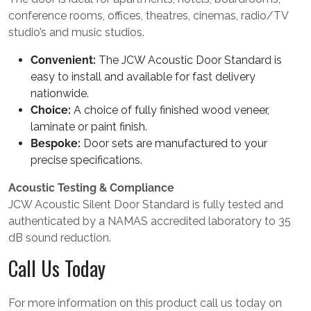
conference rooms, offices, theatres, cinemas, radio/TV
studio’s and music studios.
Convenient:
The JCW Acoustic Door Standard is
easy to install and available for fast delivery
nationwide.
Choice:
A choice of fully finished wood veneer,
laminate or paint finish.
Bespoke:
Door sets are manufactured to your
precise specifications.
Acoustic Testing & Compliance
JCW Acoustic Silent Door Standard is fully tested and
authenticated by a NAMAS accredited laboratory to 35
dB sound reduction.
Call Us Today
For more information on this product call us today on