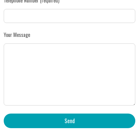
Telephone Number (required)
Your Message