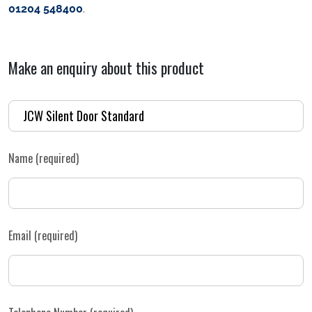
01204 548400
.
Make an enquiry about this product
Name (required)
Email (required)