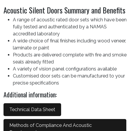
Acoustic Silent Doors Summary and Benefits
A range of acoustic rated door sets which have been
fully tested and authenticated by a NAMAS
accredited laboratory
A wide choice of final finishes including wood veneer,
laminate or paint
Products are delivered complete with fire and smoke
seals already fitted
A variety of vision panel configurations available
Customised door sets can be manufactured to your
precise specifications
Additional information:
Technical Data Sheet
Methods of Compliance And Acoustic