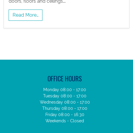
doors, floors and ceilings….
Read More…
OFFICE HOURS
Monday 08:00 - 17:00
Tuesday 08:00 - 17:00
Wednesday 08:00 - 17:00
Thursday 08:00 - 17:00
Friday 08:00 - 16:30
Weekends - Closed