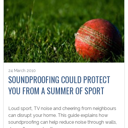
24 March 2010
SOUNDPROOFING COULD PROTECT
YOU FROM A SUMMER OF SPORT
Loud sport, TV noise and cheering from neighbours
can disrupt your home. This guide explains how
soundproofing can help reduce noise through walls,