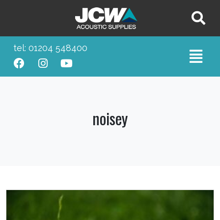
tel: 01204 548400
noisey