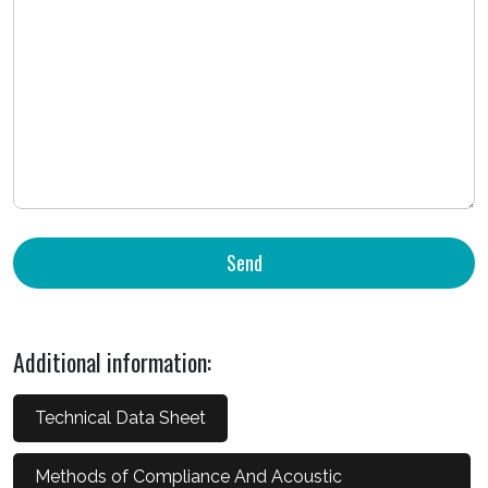
Additional information:
Technical Data Sheet
Methods of Compliance And Acoustic