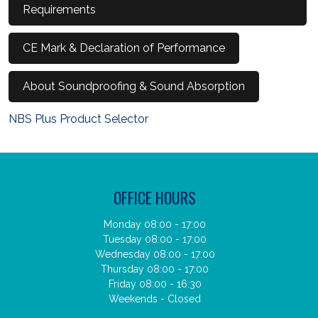
Requirements
CE Mark & Declaration of Performance
About Soundproofing & Sound Absorption
NBS Plus Product Selector
OFFICE HOURS
Monday 08:00 - 17:00
Tuesday 08:00 - 17:00
Wednesday 08:00 - 17:00
Thursday 08:00 - 17:00
Friday 08:00 - 16:30
Weekends - Closed