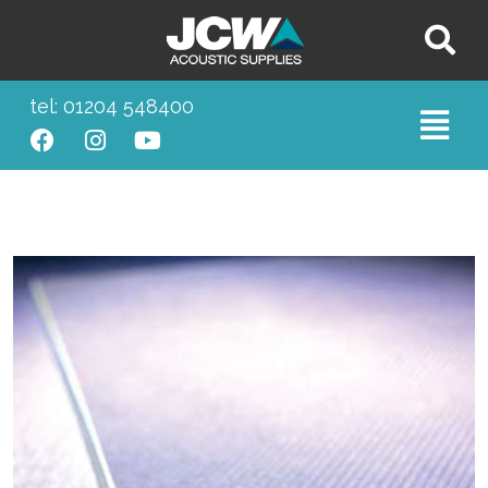
tel: 01204 548400