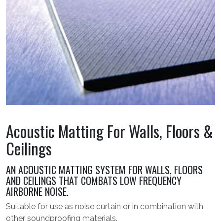
Acoustic Matting For Walls, Floors &
Ceilings
AN ACOUSTIC MATTING SYSTEM FOR WALLS, FLOORS
AND CEILINGS THAT COMBATS LOW FREQUENCY
AIRBORNE NOISE.
Suitable for use as noise curtain or in combination with
other soundproofing materials.