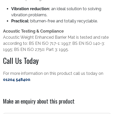
Vibration reduction:
an ideal solution to solving
vibration problems.
Practical:
bitumen-free and totally recyclable.
Acoustic Testing & Compliance
Acoustic Weight Enhanced Barrier Mat is tested and rate
according to: BS EN ISO 717-1: 1997; BS EN ISO 140-3:
1995; BS EN ISO 2750: Part 3: 1995.
Call Us Today
For more information on this product call us today on
01204 548400
.
Make an enquiry about this product