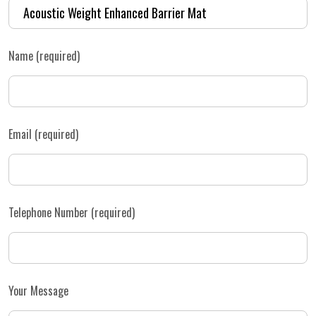
Name (required)
Email (required)
Telephone Number (required)
Your Message