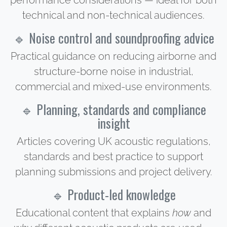
performance considerations — ideal for both
technical and non-technical audiences.
🔹 Noise control and soundproofing advice
Practical guidance on reducing airborne and
structure-borne noise in industrial,
commercial and mixed-use environments.
🔹 Planning, standards and compliance
insight
Articles covering UK acoustic regulations,
standards and best practice to support
planning submissions and project delivery.
🔹 Product-led knowledge
Educational content that explains
how
and