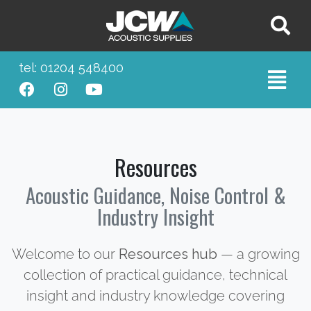
tel: 01204 548400
Resources
Acoustic Guidance, Noise Control &
Industry Insight
Welcome to our
Resources hub
— a growing
collection of practical guidance, technical
insight and industry knowledge covering