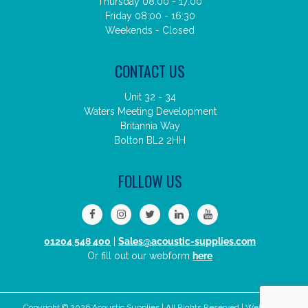
Thursday 08:00 - 17:00
Friday 08:00 - 16:30
Weekends - Closed
CONTACT US
Unit 32 - 34
Waters Meeting Development
Britannia Way
Bolton BL2 2HH
FOLLOW US
01204 548 400
|
Sales@acoustic-supplies.com
Or fill out our webform
here
Copyright © 2026 Acoustic Supplies | All Rights Reserved | Website