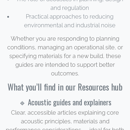
and regulation
Practical approaches to reducing
environmental and industrial noise
Whether you are responding to planning
conditions, managing an operational site, or
specifying materials for a new build, these
guides are intended to support better
outcomes.
What you’ll find in our Resources hub
🔹 Acoustic guides and explainers
Clear, accessible articles explaining core
acoustic principles, materials and