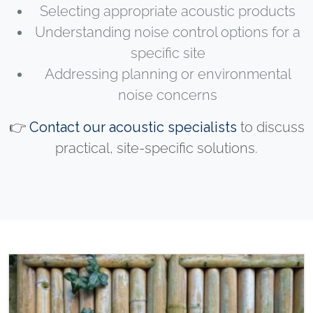
Selecting appropriate acoustic products
Understanding noise control options for a
specific site
Addressing planning or environmental
noise concerns
👉
Contact our acoustic specialists
to discuss
practical, site-specific solutions.