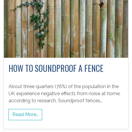
HOW TO SOUNDPROOF A FENCE
About three quarters (76%) of the population in the
UK experience negative effects from noise at home,
according to research. Soundproof fences…
Read More…