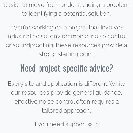
easier to move from understanding a problem
to identifying a potential solution.
If you’re working on a project that involves
industrial noise, environmental noise control
or soundproofing, these resources provide a
strong starting point.
Need project-specific advice?
Every site and application is different. While
our resources provide general guidance,
effective noise control often requires a
tailored approach.
If you need support with: