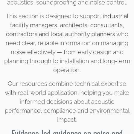
acoustics, soundproofing and noise control.
This section is designed to support
industrial
facility managers, architects, consultants,
contractors and local authority planners
who
need clear, reliable information on managing
noise effectively — from early design and
planning through to installation and long-term
operation.
Our resources combine technical expertise
with real-world application, helping you make
informed decisions about acoustic
performance, compliance and environmental
impact.
Evidence-led guidance on noise and