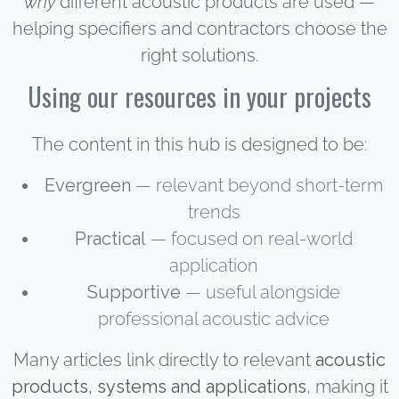
why
different acoustic products are used —
helping specifiers and contractors choose the
right solutions.
Using our resources in your projects
The content in this hub is designed to be:
Evergreen
— relevant beyond short-term
trends
Practical
— focused on real-world
application
Supportive
— useful alongside
professional acoustic advice
Many articles link directly to relevant
acoustic
products, systems and applications
, making it