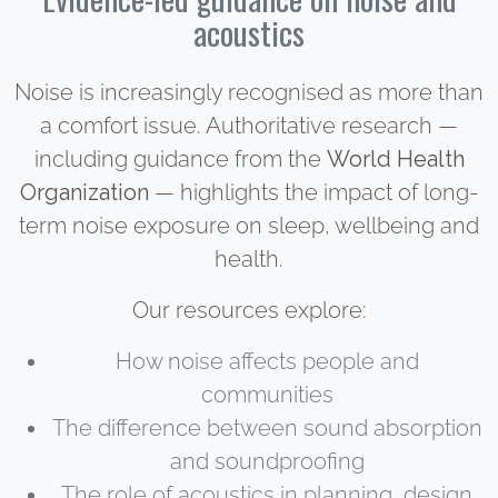
acoustics
Noise is increasingly recognised as more than
a comfort issue. Authoritative research —
including guidance from the
World Health
Organization
— highlights the impact of long-
term noise exposure on sleep, wellbeing and
health.
Our resources explore:
How noise affects people and
communities
The difference between sound absorption
and soundproofing
The role of acoustics in planning, design