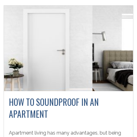
HOW TO SOUNDPROOF IN AN
APARTMENT
Apartment living has many advantages, but being