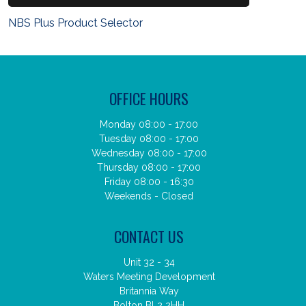
NBS Plus Product Selector
OFFICE HOURS
Monday 08:00 - 17:00
Tuesday 08:00 - 17:00
Wednesday 08:00 - 17:00
Thursday 08:00 - 17:00
Friday 08:00 - 16:30
Weekends - Closed
CONTACT US
Unit 32 - 34
Waters Meeting Development
Britannia Way
Bolton BL2 2HH