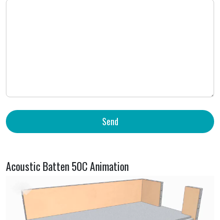
Acoustic Batten 50C Animation