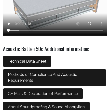
Acoustic Batten 50c Additional information:
Technical Data Sheet
Methods of Compliance And Acoustic
Requirements
CE Mark & Declaration of Performance
About Soundproofing & Sound Absorption