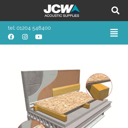
tel: 01204 548400