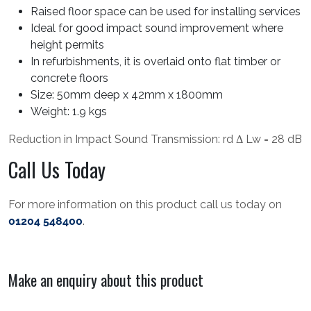
Raised floor space can be used for installing services
Ideal for good impact sound improvement where
height permits
In refurbishments, it is overlaid onto flat timber or
concrete floors
Size: 50mm deep x 42mm x 1800mm
Weight: 1.9 kgs
Reduction in Impact Sound Transmission: rd Δ Lw = 28 dB
Call Us Today
For more information on this product call us today on
01204 548400
.
Make an enquiry about this product