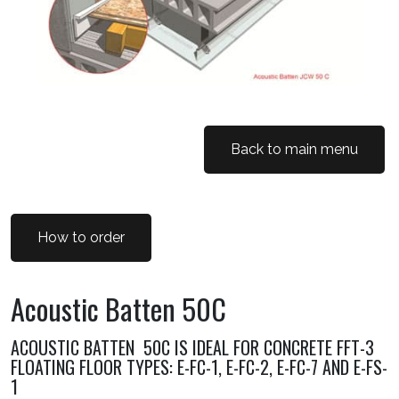
Back to main menu
How to order
Acoustic Batten 50C
ACOUSTIC BATTEN 50C IS IDEAL FOR CONCRETE FFT-3
FLOATING FLOOR TYPES: E-FC-1, E-FC-2, E-FC-7 AND E-FS-
1