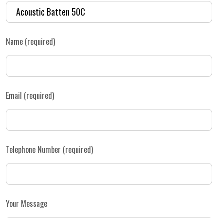
Name (required)
Email (required)
Telephone Number (required)
Your Message