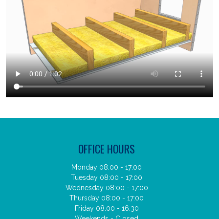
OFFICE HOURS
Monday 08:00 - 17:00
Tuesday 08:00 - 17:00
Wednesday 08:00 - 17:00
Thursday 08:00 - 17:00
Friday 08:00 - 16:30
Weekends - Closed