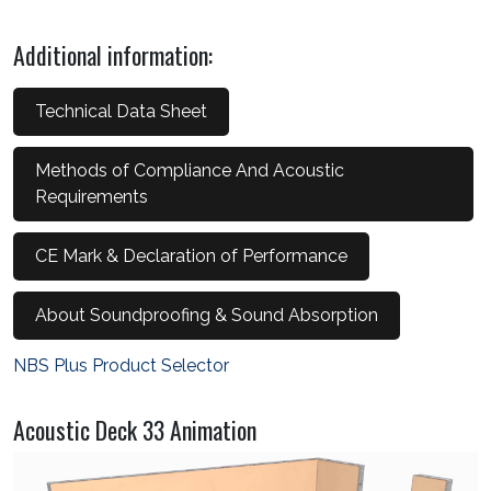
Additional information:
Technical Data Sheet
Methods of Compliance And Acoustic
Requirements
CE Mark & Declaration of Performance
About Soundproofing & Sound Absorption
NBS Plus Product Selector
Acoustic Deck 33 Animation