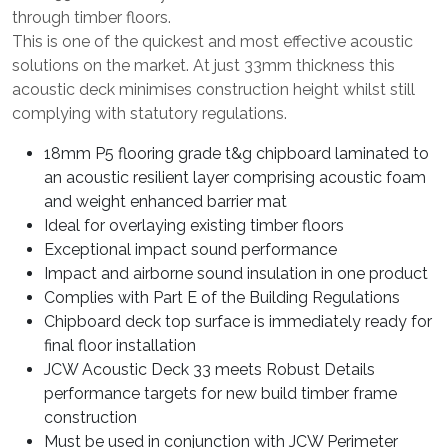
through timber floors.
This is one of the quickest and most effective acoustic
solutions on the market. At just 33mm thickness this
acoustic deck minimises construction height whilst still
complying with statutory regulations.
18mm P5 flooring grade t&g chipboard laminated to
an acoustic resilient layer comprising acoustic foam
and weight enhanced barrier mat
Ideal for overlaying existing timber floors
Exceptional impact sound performance
Impact and airborne sound insulation in one product
Complies with Part E of the Building Regulations
Chipboard deck top surface is immediately ready for
final floor installation
JCW Acoustic Deck 33 meets Robust Details
performance targets for new build timber frame
construction
Must be used in conjunction with JCW Perimeter