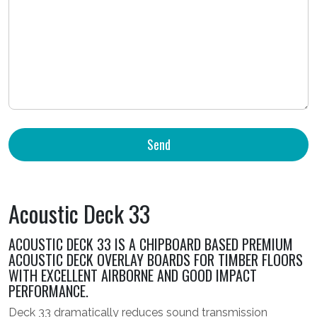
Acoustic Deck 33
ACOUSTIC DECK 33 IS A CHIPBOARD BASED PREMIUM
ACOUSTIC DECK OVERLAY BOARDS FOR TIMBER FLOORS
WITH EXCELLENT AIRBORNE AND GOOD IMPACT
PERFORMANCE.
Deck 33 dramatically reduces sound transmission