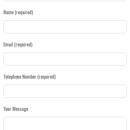
Name (required)
Email (required)
Telephone Number (required)
Your Message