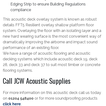
Edging Strip to ensure Building Regulations
compliance
This acoustic deck overlay system is known as robust
details FFT5 Resilient overlay shallow platform floor
system. Overlaying the floor with an isolating layer and a
new hard wearing surface is the most convenient way of
dramatically improving the airborne and impact sound
performance of an existing floor.
We have a range of acoustic flooring and acoustic
decking systems which include acoustic deck 19, deck
28, deck 33 and deck 37 to suit most timber or concrete
flooring systems.
Call JCW Acoustic Supplies
For more information on this acoustic deck call us today
on
01204 548400
or for more soundproofing products
click here
.