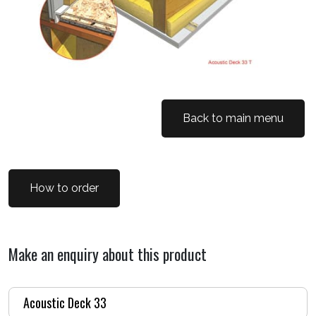
Back to main menu
How to order
Make an enquiry about this product