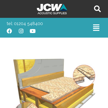
tel: 01204 548400