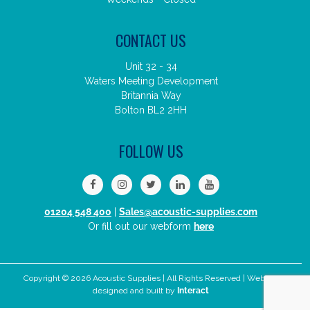
CONTACT US
Unit 32 - 34
Waters Meeting Development
Britannia Way
Bolton BL2 2HH
FOLLOW US
01204 548 400
|
Sales@acoustic-supplies.com
Or fill out our webform
here
Copyright © 2026 Acoustic Supplies | All Rights Reserved | Website
designed and built by
Interact