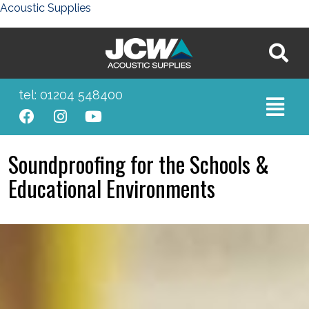
Acoustic Supplies
tel: 01204 548400
Soundproofing for the Schools &
Educational Environments