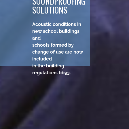
SOUNDPROOFING
SOLUTIONS
Acoustic conditions in
new school buildings
and
schools formed by
change of use are now
included
in the building
regulations bb93.