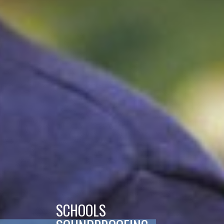
SCHOOLS