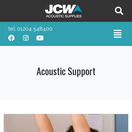
tel: 01204 548400
Acoustic Support