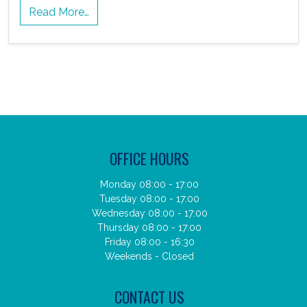
Read More…
OFFICE HOURS
Monday 08:00 - 17:00
Tuesday 08:00 - 17:00
Wednesday 08:00 - 17:00
Thursday 08:00 - 17:00
Friday 08:00 - 16:30
Weekends - Closed
CONTACT US