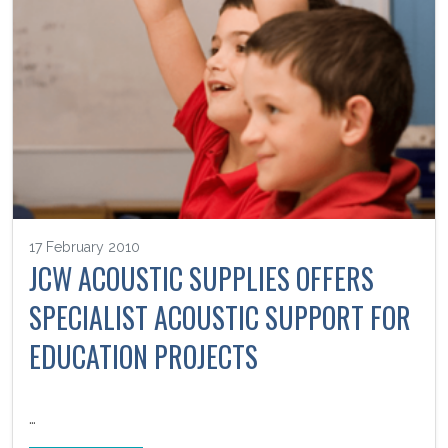
17 February 2010
JCW ACOUSTIC SUPPLIES OFFERS
SPECIALIST ACOUSTIC SUPPORT FOR
EDUCATION PROJECTS
…