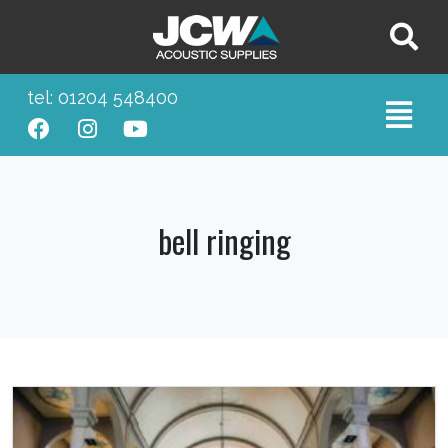
tel: 01204 548400
bell ringing