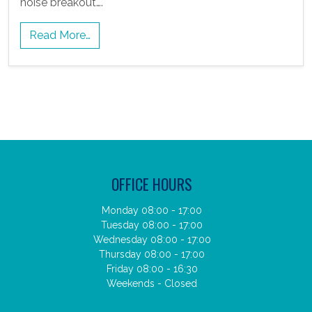
noise breakout….
Read More…
OFFICE HOURS
Monday 08:00 - 17:00
Tuesday 08:00 - 17:00
Wednesday 08:00 - 17:00
Thursday 08:00 - 17:00
Friday 08:00 - 16:30
Weekends - Closed