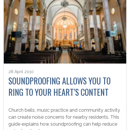
28 April 2010
SOUNDPROOFING ALLOWS YOU TO
RING TO YOUR HEART’S CONTENT
Church bells, music practice and community activity
can create noise concerns for nearby residents. This
guide explains how soundproofing can help reduce