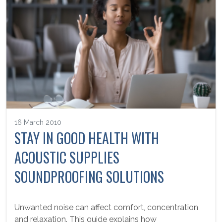
16 March 2010
STAY IN GOOD HEALTH WITH
ACOUSTIC SUPPLIES
SOUNDPROOFING SOLUTIONS
Unwanted noise can affect comfort, concentration
and relaxation. This guide explains how