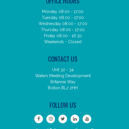
OFFICE HOURS
Monday 08:00 - 17:00
Tuesday 08:00 - 17:00
Wednesday 08:00 - 17:00
Thursday 08:00 - 17:00
Friday 08:00 - 16:30
Weekends - Closed
CONTACT US
Unit 32 - 34
Waters Meeting Development
Britannia Way
Bolton BL2 2HH
FOLLOW US