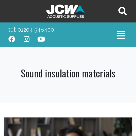
tel: 01204 548400
Sound insulation materials