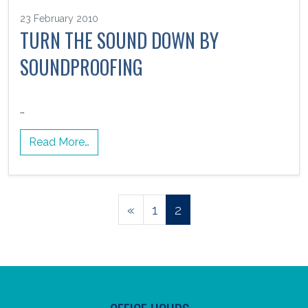
23 February 2010
TURN THE SOUND DOWN BY
SOUNDPROOFING
…
Read More…
Posts
«
1
2
navigation