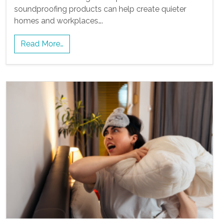
soundproofing products can help create quieter
homes and workplaces….
Read More…