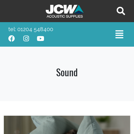
tel: 01204 548400
Sound