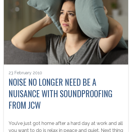
23 February 2010
NOISE NO LONGER NEED BE A
NUISANCE WITH SOUNDPROOFING
FROM JCW
You’ve just got home after a hard day at work and all
you want to do is relax in peace and quiet. Next thing