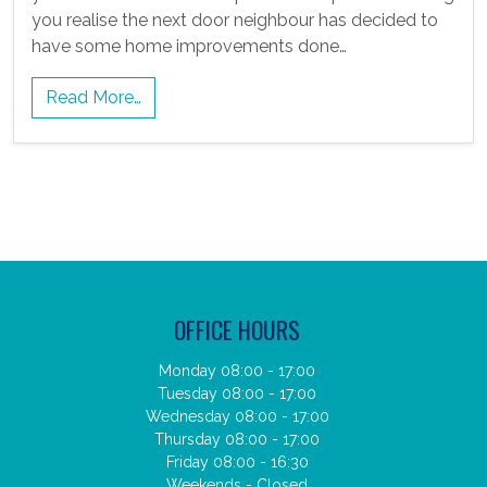
you realise the next door neighbour has decided to
have some home improvements done…
Read More…
OFFICE HOURS
Monday 08:00 - 17:00
Tuesday 08:00 - 17:00
Wednesday 08:00 - 17:00
Thursday 08:00 - 17:00
Friday 08:00 - 16:30
Weekends - Closed