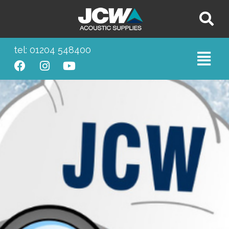
tel: 01204 548400