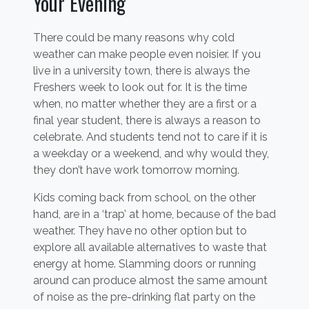
Your Evening
There could be many reasons why cold
weather can make people even noisier. If you
live in a university town, there is always the
Freshers week to look out for. It is the time
when, no matter whether they are a first or a
final year student, there is always a reason to
celebrate. And students tend not to care if it is
a weekday or a weekend, and why would they,
they don’t have work tomorrow morning.
Kids coming back from school, on the other
hand, are in a ‘trap’ at home, because of the bad
weather. They have no other option but to
explore all available alternatives to waste that
energy at home. Slamming doors or running
around can produce almost the same amount
of noise as the pre-drinking flat party on the