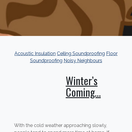
Acoustic Insulation
Ceiling Soundproofing
Floor
Soundproofing
Noisy Neighbours
Winter’s
Coming…
With the cold weather approaching slowly,