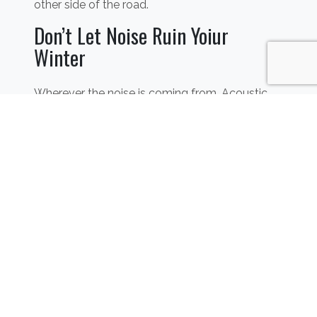
other side of the road.
Don’t Let Noise Ruin Yoiur
Winter
Wherever the noise is coming from, Acoustic
Supplies can provide the best solution for you.
Our
flooring
,
wall
and
ceiling
soundproofing
systems will provide your home with an
efficient way to keep the noisy neighbours’ kids
outside your zone of hearing. Don’t let the cold
weather ruin your harmony. If you don’t want to
take any extreme actions such as contacting
the authorities, give us a call today and we’ll
make sure we provide you with the best
solution for your situation.