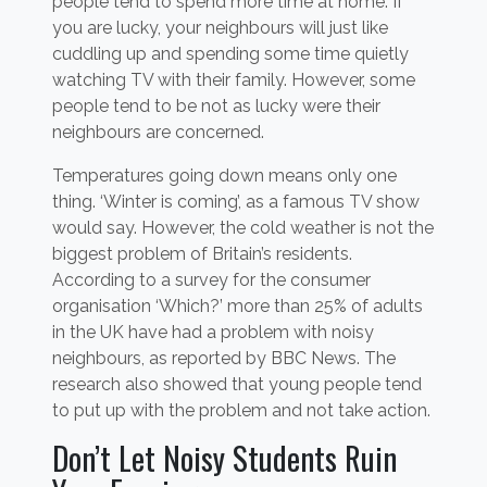
people tend to spend more time at home. If
you are lucky, your neighbours will just like
cuddling up and spending some time quietly
watching TV with their family. However, some
people tend to be not as lucky were their
neighbours are concerned.
Temperatures going down means only one
thing. ‘Winter is coming’, as a famous TV show
would say. However, the cold weather is not the
biggest problem of Britain’s residents.
According to a survey for the consumer
organisation ‘Which?’ more than 25% of adults
in the UK have had a problem with noisy
neighbours, as reported by BBC News. The
research also showed that young people tend
to put up with the problem and not take action.
Don’t Let Noisy Students Ruin