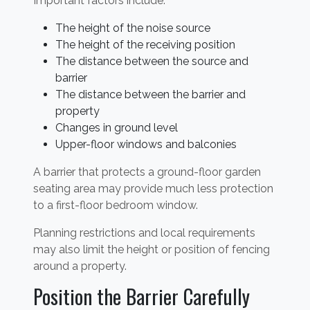
Important factors include:
The height of the noise source
The height of the receiving position
The distance between the source and
barrier
The distance between the barrier and
property
Changes in ground level
Upper-floor windows and balconies
A barrier that protects a ground-floor garden
seating area may provide much less protection
to a first-floor bedroom window.
Planning restrictions and local requirements
may also limit the height or position of fencing
around a property.
Position the Barrier Carefully