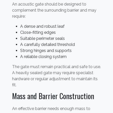
An acoustic gate should be designed to
complement the surrounding barrier and may
require:
A dense and robust leaf
Close-fitting edges
Suitable perimeter seals
A carefully detailed threshold
Strong hinges and supports
A reliable closing system
The gate must remain practical and safe to use.
A heavily sealed gate may require specialist
hardware or regular adjustment to maintain its
fit.
Mass and Barrier Construction
An effective barrier needs enough mass to