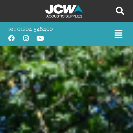
tel: 01204 548400