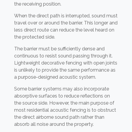
the receiving position.
When the direct path is interrupted, sound must
travel over or around the barrier. This longer and
less direct route can reduce the level heard on
the protected side.
The barrier must be sufficiently dense and
continuous to resist sound passing through it.
Lightweight decorative fencing with open joints
is unlikely to provide the same performance as
a purpose-designed acoustic system.
Some barrier systems may also incorporate
absorptive surfaces to reduce reflections on
the source side. However, the main purpose of
most residential acoustic fencing is to obstruct
the direct airborne sound path rather than
absorb all noise around the property.