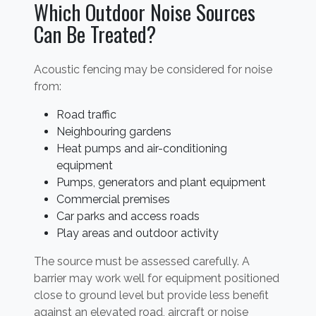
Which Outdoor Noise Sources
Can Be Treated?
Acoustic fencing may be considered for noise
from:
Road traffic
Neighbouring gardens
Heat pumps and air-conditioning
equipment
Pumps, generators and plant equipment
Commercial premises
Car parks and access roads
Play areas and outdoor activity
The source must be assessed carefully. A
barrier may work well for equipment positioned
close to ground level but provide less benefit
against an elevated road, aircraft or noise