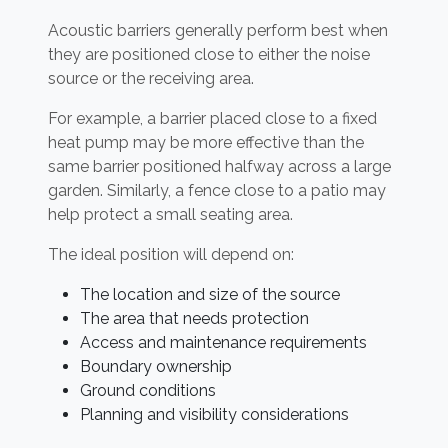
Acoustic barriers generally perform best when
they are positioned close to either the noise
source or the receiving area.
For example, a barrier placed close to a fixed
heat pump may be more effective than the
same barrier positioned halfway across a large
garden. Similarly, a fence close to a patio may
help protect a small seating area.
The ideal position will depend on:
The location and size of the source
The area that needs protection
Access and maintenance requirements
Boundary ownership
Ground conditions
Planning and visibility considerations