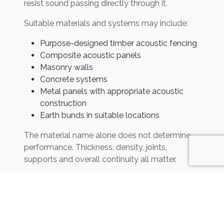
resist sound passing directly through it.
Suitable materials and systems may include:
Purpose-designed timber acoustic fencing
Composite acoustic panels
Masonry walls
Concrete systems
Metal panels with appropriate acoustic
construction
Earth bunds in suitable locations
The material name alone does not determine
performance. Thickness, density, joints,
supports and overall continuity all matter.
A conventional close-boarded timber fence
may provide some improvement compared
with an open fence, but its performance should
not automatically be considered equivalent to