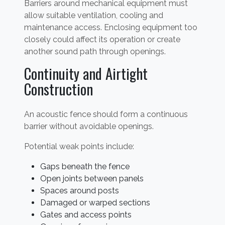
Barriers around mechanical equipment must
allow suitable ventilation, cooling and
maintenance access. Enclosing equipment too
closely could affect its operation or create
another sound path through openings.
Continuity and Airtight
Construction
An acoustic fence should form a continuous
barrier without avoidable openings.
Potential weak points include:
Gaps beneath the fence
Open joints between panels
Spaces around posts
Damaged or warped sections
Gates and access points