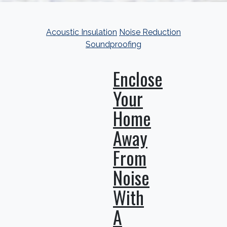
Acoustic Insulation
Noise Reduction
Soundproofing
Enclose
Your
Home
Away
From
Noise
With
A