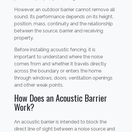
However, an outdoor barrier cannot remove all
sound. Its performance depends on its height,
position, mass, continuity and the relationship
between the source, barrier and receiving
property.
Before installing acoustic fencing, it is
important to understand where the noise
comes from and whether it travels directly
across the boundary or enters the home
through windows, doors, ventilation openings
and other weak points.
How Does an Acoustic Barrier
Work?
An acoustic barrier is intended to block the
direct line of sight between a noise source and