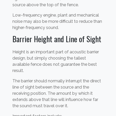
source above the top of the fence.
Low-frequency engine, plant and mechanical
noise may also be more difficult to reduce than
higher-frequency sound.
Barrier Height and Line of Sight
Height is an important part of acoustic barrier
design, but simply choosing the tallest
available fence does not guarantee the best
result.
The barrier should normally interrupt the direct
line of sight between the source and the
receiving position. The amount by which it
extends above that line will influence how far
the sound must travel over it.