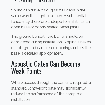
Openings for services
Sound can travel through small gaps in the
same way that light or air can. A substantial
fence may therefore underperform if it has an
open base or poorly sealed panel joints.
The ground beneath the barrier should be
considered during installation. Sloping, uneven
or soft ground can create openings unless the
base is detailed appropriately.
Acoustic Gates Can Become
Weak Points
Where access through the barrier is required, a
standard lightweight gate may significantly
reduce the performance of the complete
installation.