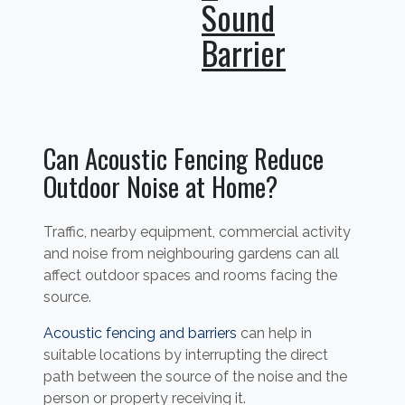
Sound
Barrier
Can Acoustic Fencing Reduce
Outdoor Noise at Home?
Traffic, nearby equipment, commercial activity
and noise from neighbouring gardens can all
affect outdoor spaces and rooms facing the
source.
Acoustic fencing and barriers
can help in
suitable locations by interrupting the direct
path between the source of the noise and the
person or property receiving it.