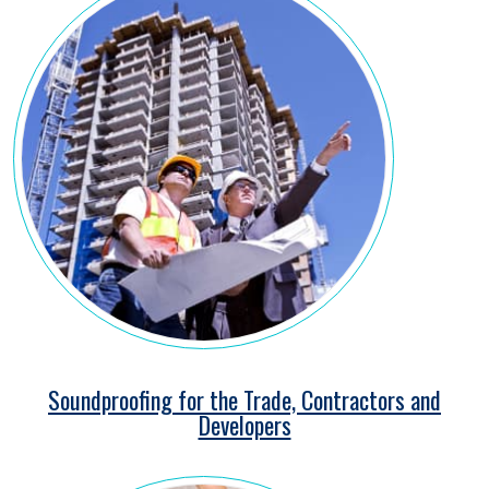
Soundproofing for the Trade, Contractors and
Developers