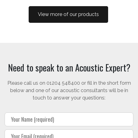
View more of our products
Need to speak to an Acoustic Expert?
Please call us on 01204 548400 or fill in the short form
below and one of our acoustic consultants will be in
touch to answer your questions: