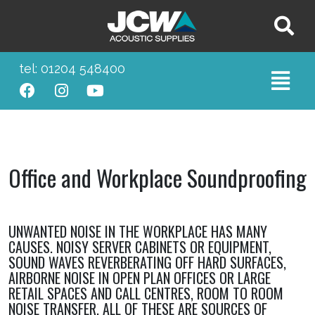
tel: 01204 548400
Office and Workplace Soundproofing
UNWANTED NOISE IN THE WORKPLACE HAS MANY
CAUSES. NOISY SERVER CABINETS OR EQUIPMENT,
SOUND WAVES REVERBERATING OFF HARD SURFACES,
AIRBORNE NOISE IN OPEN PLAN OFFICES OR LARGE
RETAIL SPACES AND CALL CENTRES, ROOM TO ROOM
NOISE TRANSFER, ALL OF THESE ARE SOURCES OF