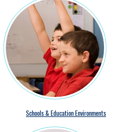
Schools & Education Environments