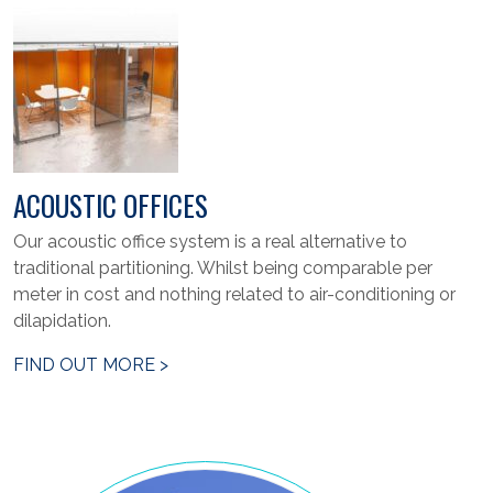
ACOUSTIC OFFICES
Our acoustic office system is a real alternative to
traditional partitioning. Whilst being comparable per
meter in cost and nothing related to air-conditioning or
dilapidation.
FIND OUT MORE >