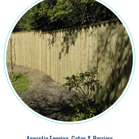
Acoustic Fencing, Gates & Barriers