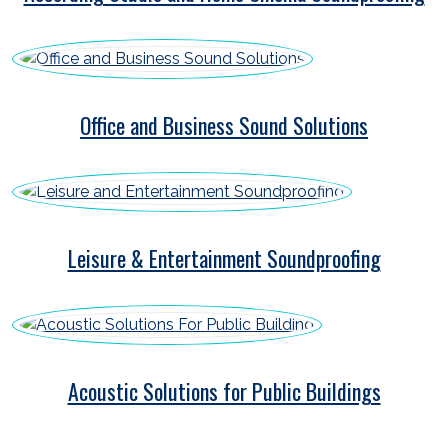
Office and Business Sound Solutions
Leisure & Entertainment Soundproofing
Acoustic Solutions for Public Buildings