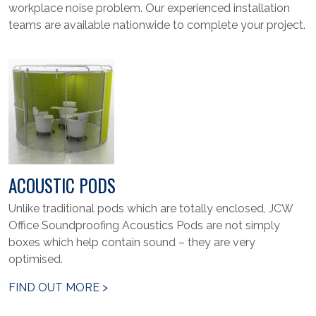
workplace noise problem. Our experienced installation
teams are available nationwide to complete your project.
ACOUSTIC PODS
Unlike traditional pods which are totally enclosed, JCW
Office Soundproofing Acoustics Pods are not simply
boxes which help contain sound – they are very
optimised.
FIND OUT MORE >