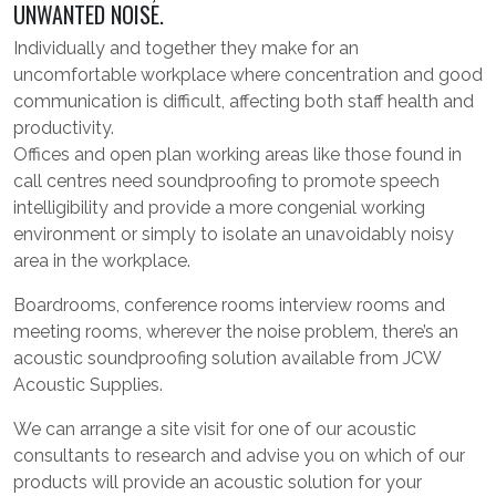
UNWANTED NOISE.
Individually and together they make for an
uncomfortable workplace where concentration and good
communication is difficult, affecting both staff health and
productivity.
Offices and open plan working areas like those found in
call centres need soundproofing to promote speech
intelligibility and provide a more congenial working
environment or simply to isolate an unavoidably noisy
area in the workplace.
Boardrooms, conference rooms interview rooms and
meeting rooms, wherever the noise problem, there’s an
acoustic soundproofing solution available from JCW
Acoustic Supplies.
We can arrange a site visit for one of our acoustic
consultants to research and advise you on which of our
products will provide an acoustic solution for your