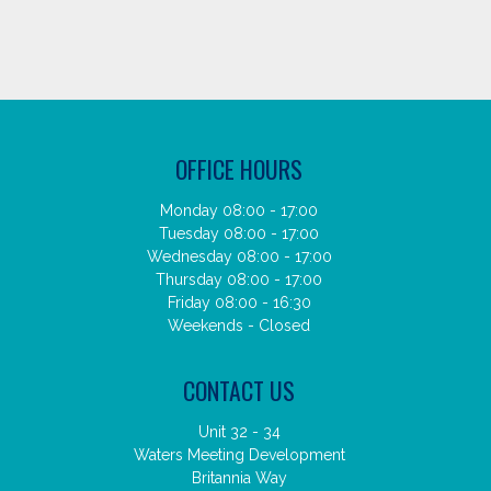
OFFICE HOURS
Monday 08:00 - 17:00
Tuesday 08:00 - 17:00
Wednesday 08:00 - 17:00
Thursday 08:00 - 17:00
Friday 08:00 - 16:30
Weekends - Closed
CONTACT US
Unit 32 - 34
Waters Meeting Development
Britannia Way