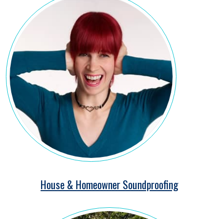
House & Homeowner Soundproofing