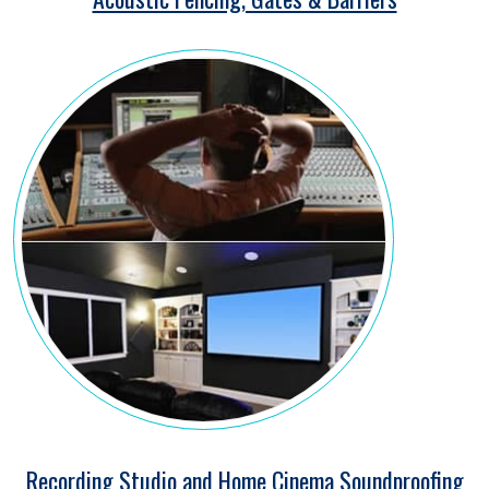
Recording Studio and Home Cinema Soundproofing