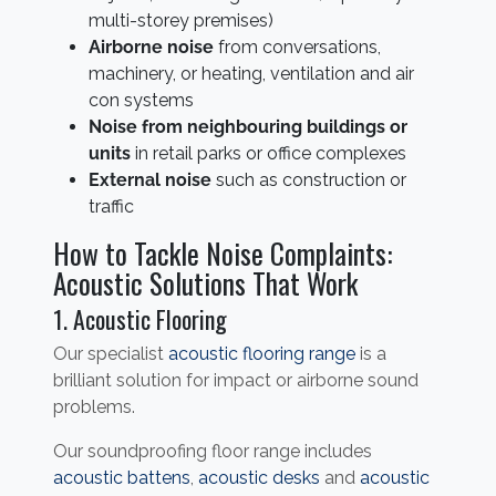
multi-storey premises)
Airborne noise
from conversations,
machinery, or heating, ventilation and air
con systems
Noise from neighbouring buildings or
units
in retail parks or office complexes
External noise
such as construction or
traffic
How to Tackle Noise Complaints:
Acoustic Solutions That Work
1. Acoustic Flooring
Our specialist
acoustic flooring range
is a
brilliant solution for impact or airborne sound
problems.
Our soundproofing floor range includes
acoustic battens
,
acoustic desks
and
acoustic