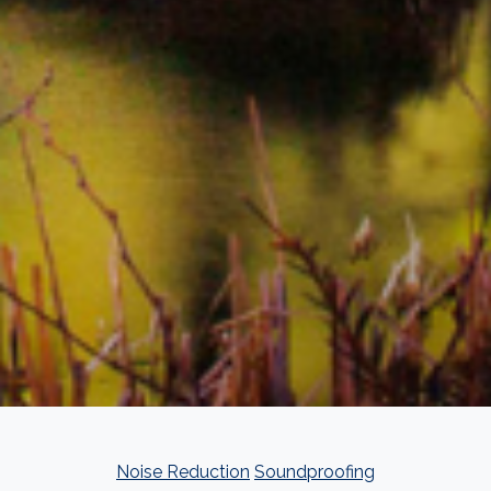
Noise Reduction
Soundproofing