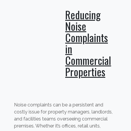
Reducing
Noise
Complaints
in
Commercial
Properties
Noise complaints can be a persistent and
costly issue for property managers, landlords,
and facilities teams overseeing commercial
premises. Whether it’s offices, retail units,