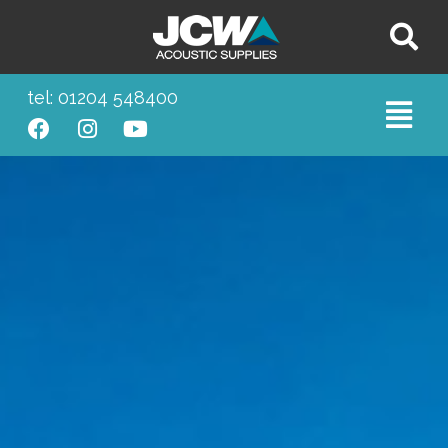
tel: 01204 548400