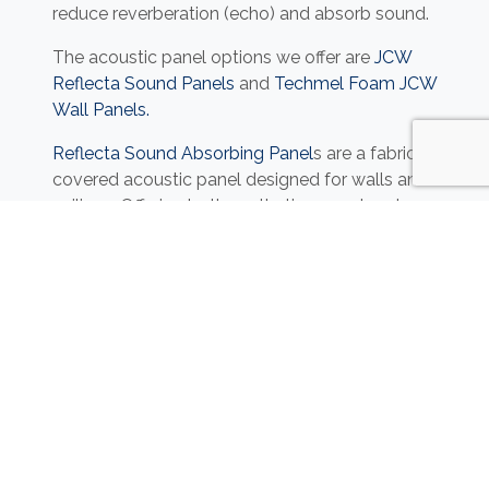
reduce reverberation (echo) and absorb sound.
The acoustic panel options we offer are
JCW
Reflecta Sound Panels
and
Techmel Foam JCW
Wall Panels.
Reflecta Sound Absorbing Panel
s are a fabric-
covered acoustic panel designed for walls and
ceilings. Offering both aesthetic appeal and
high-performance sound absorption. Designed
to significantly reduce reflective noise, it is ideal
for enhancing acoustic comfort in commercial
spaces. These panels can be customised using
a supplied graphic or photographic image, to
help personalise your commercial space.
Techmel Foam JCW Wall Panels
are an open-
cell melamine foam designed for both thermal
and acoustic insulation. Lightweight, flexible,
and easy to handle, it is ideal for a wide range