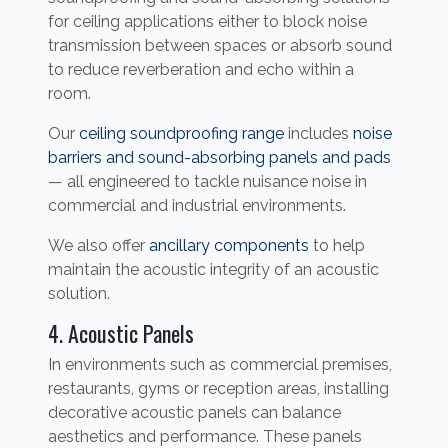
for ceiling applications either to block noise
transmission between spaces or absorb sound
to reduce reverberation and echo within a
room.
Our
ceiling soundproofing range
includes
noise
barriers and sound-absorbing panels and pads
— all engineered to tackle nuisance noise in
commercial and industrial environments.
We also offer
ancillary components
to help
maintain the acoustic integrity of an acoustic
solution.
4. Acoustic Panels
In environments such as commercial premises,
restaurants, gyms or reception areas, installing
decorative acoustic panels can balance
aesthetics and performance. These panels