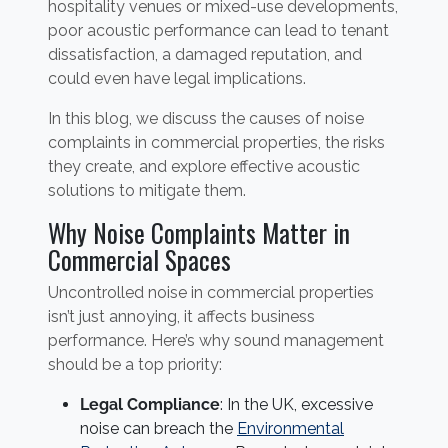
hospitality venues or mixed-use developments,
poor acoustic performance can lead to tenant
dissatisfaction, a damaged reputation, and
could even have legal implications.
In this blog, we discuss the causes of noise
complaints in commercial properties, the risks
they create, and explore effective acoustic
solutions to mitigate them.
Why Noise Complaints Matter in
Commercial Spaces
Uncontrolled noise in commercial properties
isn’t just annoying, it affects business
performance. Here’s why sound management
should be a top priority:
Legal Compliance
: In the UK, excessive
noise can breach the
Environmental