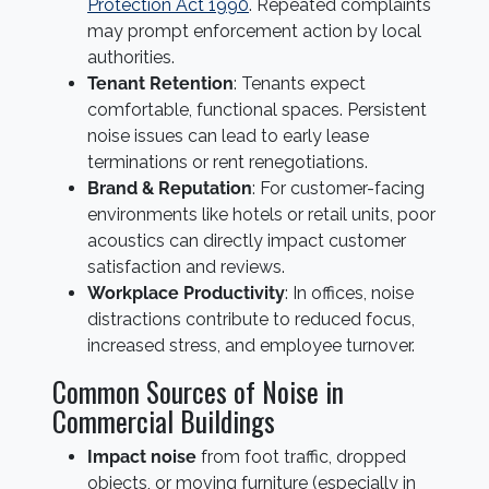
Protection Act 1990
. Repeated complaints
may prompt enforcement action by local
authorities.
Tenant Retention
: Tenants expect
comfortable, functional spaces. Persistent
noise issues can lead to early lease
terminations or rent renegotiations.
Brand & Reputation
: For customer-facing
environments like hotels or retail units, poor
acoustics can directly impact customer
satisfaction and reviews.
Workplace Productivity
: In offices, noise
distractions contribute to reduced focus,
increased stress, and employee turnover.
Common Sources of Noise in
Commercial Buildings
Impact noise
from foot traffic, dropped
objects, or moving furniture (especially in