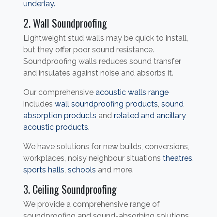
underlay.
2. Wall Soundproofing
Lightweight stud walls may be quick to install,
but they offer poor sound resistance.
Soundproofing walls reduces sound transfer
and insulates against noise and absorbs it.
Our comprehensive
acoustic walls range
includes
wall soundproofing products
,
sound
absorption products
and
related and ancillary
acoustic products.
We have solutions for new builds, conversions,
workplaces, noisy neighbour situations
theatres
,
sports halls
,
schools
and more.
3. Ceiling Soundproofing
We provide a comprehensive range of
soundproofing and sound-absorbing solutions