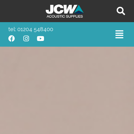
tel: 01204 548400