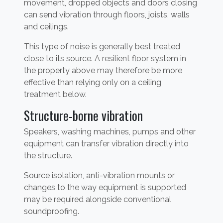
movement, dropped objects and doors closing
can send vibration through floors, joists, walls
and ceilings.
This type of noise is generally best treated
close to its source. A resilient floor system in
the property above may therefore be more
effective than relying only on a ceiling
treatment below.
Structure-borne vibration
Speakers, washing machines, pumps and other
equipment can transfer vibration directly into
the structure.
Source isolation, anti-vibration mounts or
changes to the way equipment is supported
may be required alongside conventional
soundproofing.