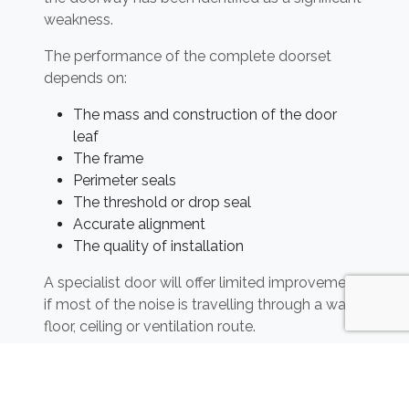
weakness.
The performance of the complete doorset
depends on:
The mass and construction of the door
leaf
The frame
Perimeter seals
The threshold or drop seal
Accurate alignment
The quality of installation
A specialist door will offer limited improvement
if most of the noise is travelling through a wall,
floor, ceiling or ventilation route.
Any changes to flat entrance doors must also
preserve required fire and escape performance.