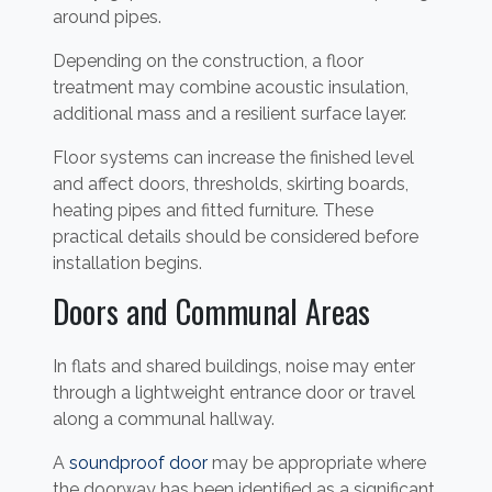
around pipes.
Depending on the construction, a floor
treatment may combine acoustic insulation,
additional mass and a resilient surface layer.
Floor systems can increase the finished level
and affect doors, thresholds, skirting boards,
heating pipes and fitted furniture. These
practical details should be considered before
installation begins.
Doors and Communal Areas
In flats and shared buildings, noise may enter
through a lightweight entrance door or travel
along a communal hallway.
A
soundproof door
may be appropriate where
the doorway has been identified as a significant