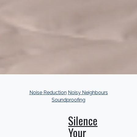
Noise Reduction
Noisy Neighbours
Soundproofing
Silence
Your