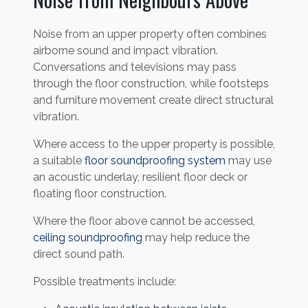
Noise from an upper property often combines
airborne sound and impact vibration.
Conversations and televisions may pass
through the floor construction, while footsteps
and furniture movement create direct structural
vibration.
Where access to the upper property is possible,
a suitable
floor soundproofing system
may use
an acoustic underlay, resilient floor deck or
floating floor construction.
Where the floor above cannot be accessed,
ceiling soundproofing
may help reduce the
direct sound path.
Possible treatments include: