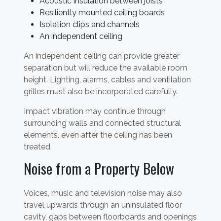
Acoustic insulation between joists
Resiliently mounted ceiling boards
Isolation clips and channels
An independent ceiling
An independent ceiling can provide greater
separation but will reduce the available room
height. Lighting, alarms, cables and ventilation
grilles must also be incorporated carefully.
Impact vibration may continue through
surrounding walls and connected structural
elements, even after the ceiling has been
treated.
Noise from a Property Below
Voices, music and television noise may also
travel upwards through an uninsulated floor
cavity, gaps between floorboards and openings