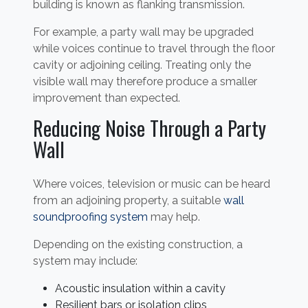
building is known as flanking transmission.
For example, a party wall may be upgraded
while voices continue to travel through the floor
cavity or adjoining ceiling. Treating only the
visible wall may therefore produce a smaller
improvement than expected.
Reducing Noise Through a Party
Wall
Where voices, television or music can be heard
from an adjoining property, a suitable
wall
soundproofing system
may help.
Depending on the existing construction, a
system may include:
Acoustic insulation within a cavity
Resilient bars or isolation clips