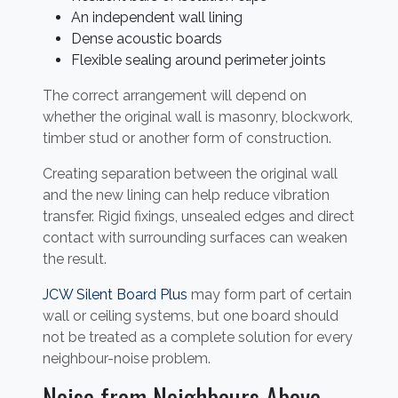
An independent wall lining
Dense acoustic boards
Flexible sealing around perimeter joints
The correct arrangement will depend on
whether the original wall is masonry, blockwork,
timber stud or another form of construction.
Creating separation between the original wall
and the new lining can help reduce vibration
transfer. Rigid fixings, unsealed edges and direct
contact with surrounding surfaces can weaken
the result.
JCW Silent Board Plus
may form part of certain
wall or ceiling systems, but one board should
not be treated as a complete solution for every
neighbour-noise problem.
Noise from Neighbours Above