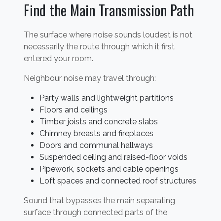
Find the Main Transmission Path
The surface where noise sounds loudest is not
necessarily the route through which it first
entered your room.
Neighbour noise may travel through:
Party walls and lightweight partitions
Floors and ceilings
Timber joists and concrete slabs
Chimney breasts and fireplaces
Doors and communal hallways
Suspended ceiling and raised-floor voids
Pipework, sockets and cable openings
Loft spaces and connected roof structures
Sound that bypasses the main separating
surface through connected parts of the