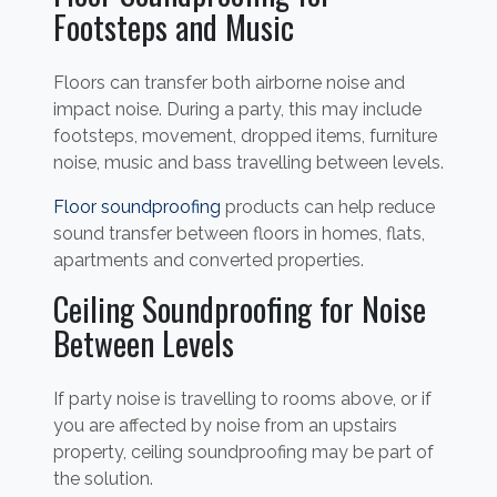
Footsteps and Music
Floors can transfer both airborne noise and
impact noise. During a party, this may include
footsteps, movement, dropped items, furniture
noise, music and bass travelling between levels.
Floor soundproofing
products can help reduce
sound transfer between floors in homes, flats,
apartments and converted properties.
Ceiling Soundproofing for Noise
Between Levels
If party noise is travelling to rooms above, or if
you are affected by noise from an upstairs
property, ceiling soundproofing may be part of
the solution.