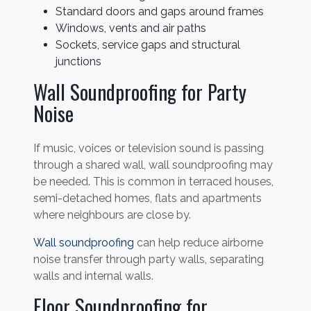
Standard doors and gaps around frames
Windows, vents and air paths
Sockets, service gaps and structural
junctions
Wall Soundproofing for Party
Noise
If music, voices or television sound is passing
through a shared wall, wall soundproofing may
be needed. This is common in terraced houses,
semi-detached homes, flats and apartments
where neighbours are close by.
Wall soundproofing
can help reduce airborne
noise transfer through party walls, separating
walls and internal walls.
Floor Soundproofing for