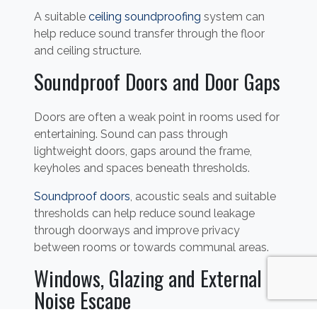
A suitable
ceiling soundproofing
system can
help reduce sound transfer through the floor
and ceiling structure.
Soundproof Doors and Door Gaps
Doors are often a weak point in rooms used for
entertaining. Sound can pass through
lightweight doors, gaps around the frame,
keyholes and spaces beneath thresholds.
Soundproof doors
, acoustic seals and suitable
thresholds can help reduce sound leakage
through doorways and improve privacy
between rooms or towards communal areas.
Windows, Glazing and External
Noise Escape