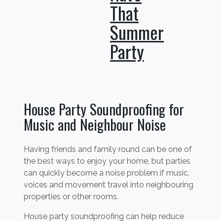
That
Summer
Party
House Party Soundproofing for
Music and Neighbour Noise
Having friends and family round can be one of
the best ways to enjoy your home, but parties
can quickly become a noise problem if music,
voices and movement travel into neighbouring
properties or other rooms.
House party soundproofing can help reduce