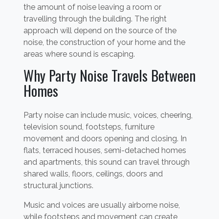
the amount of noise leaving a room or
travelling through the building. The right
approach will depend on the source of the
noise, the construction of your home and the
areas where sound is escaping.
Why Party Noise Travels Between
Homes
Party noise can include music, voices, cheering,
television sound, footsteps, furniture
movement and doors opening and closing. In
flats, terraced houses, semi-detached homes
and apartments, this sound can travel through
shared walls, floors, ceilings, doors and
structural junctions.
Music and voices are usually airborne noise,
while footsteps and movement can create