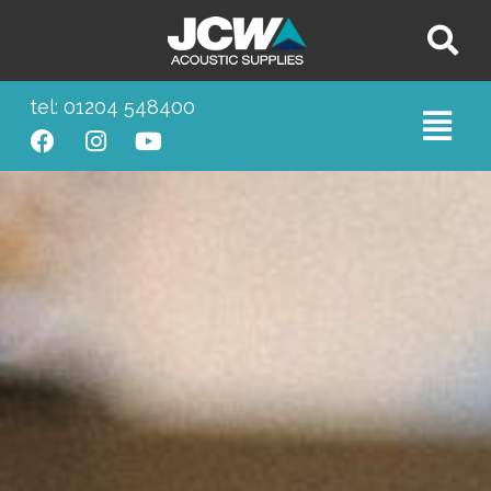
tel: 01204 548400