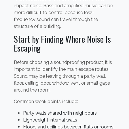
impact noise. Bass and amplified music can be
more difficult to control because low-
frequency sound can travel through the
structure of a building.
Start by Finding Where Noise Is
Escaping
Before choosing a soundproofing product, it is
important to identify the main escape routes.
Sound may be leaving through a party wall,
floor, ceiling, door, window, vent or small gaps
around the room.
Common weak points include:
Party walls shared with neighbours
Lightweight internal walls
Floors and ceilings between flats or rooms