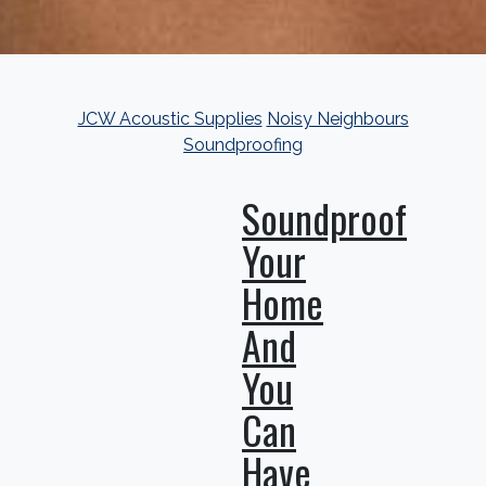
JCW Acoustic Supplies
Noisy Neighbours
Soundproofing
Soundproof
Your
Home
And
You
Can
Have