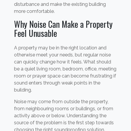
disturbance and make the existing building
more comfortable.
Why Noise Can Make a Property
Feel Unusable
A property may be in the right location and
otherwise meet your needs, but regular noise
can quickly change how it feels. What should
be a quiet living room, bedroom, office, meeting
room or prayer space can become frustrating if
sound enters through weak points in the
building.
Noise may come from outside the property,
from neighbouring rooms or buildings, or from
activity above or below. Understanding the
source of the problem is the first step towards
choosing the right soundproofing solution.