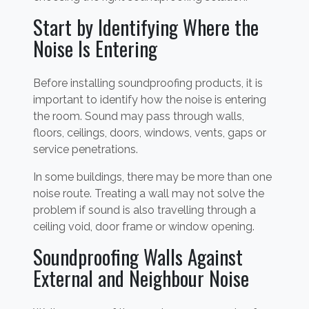
Start by Identifying Where the
Noise Is Entering
Before installing soundproofing products, it is
important to identify how the noise is entering
the room. Sound may pass through walls,
floors, ceilings, doors, windows, vents, gaps or
service penetrations.
In some buildings, there may be more than one
noise route. Treating a wall may not solve the
problem if sound is also travelling through a
ceiling void, door frame or window opening.
Soundproofing Walls Against
External and Neighbour Noise