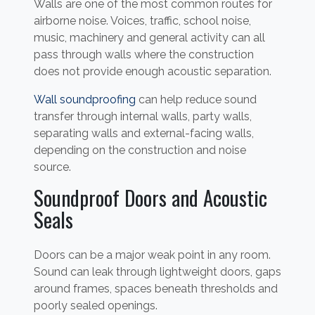
Walls are one of the most common routes for
airborne noise. Voices, traffic, school noise,
music, machinery and general activity can all
pass through walls where the construction
does not provide enough acoustic separation.
Wall soundproofing
can help reduce sound
transfer through internal walls, party walls,
separating walls and external-facing walls,
depending on the construction and noise
source.
Soundproof Doors and Acoustic
Seals
Doors can be a major weak point in any room.
Sound can leak through lightweight doors, gaps
around frames, spaces beneath thresholds and
poorly sealed openings.