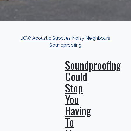
JCW Acoustic Supplies
Noisy Neighbours
Soundproofing
Soundproofing
Could
Stop
You
Having
To