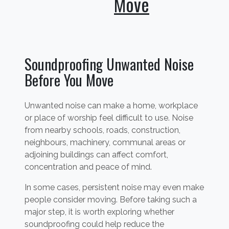
Move
Soundproofing Unwanted Noise
Before You Move
Unwanted noise can make a home, workplace
or place of worship feel difficult to use. Noise
from nearby schools, roads, construction,
neighbours, machinery, communal areas or
adjoining buildings can affect comfort,
concentration and peace of mind.
In some cases, persistent noise may even make
people consider moving. Before taking such a
major step, it is worth exploring whether
soundproofing could help reduce the