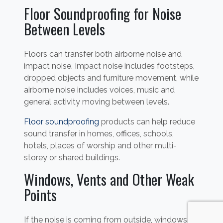
Floor Soundproofing for Noise
Between Levels
Floors can transfer both airborne noise and
impact noise. Impact noise includes footsteps,
dropped objects and furniture movement, while
airborne noise includes voices, music and
general activity moving between levels.
Floor soundproofing
products can help reduce
sound transfer in homes, offices, schools,
hotels, places of worship and other multi-
storey or shared buildings.
Windows, Vents and Other Weak
Points
If the noise is coming from outside, windows