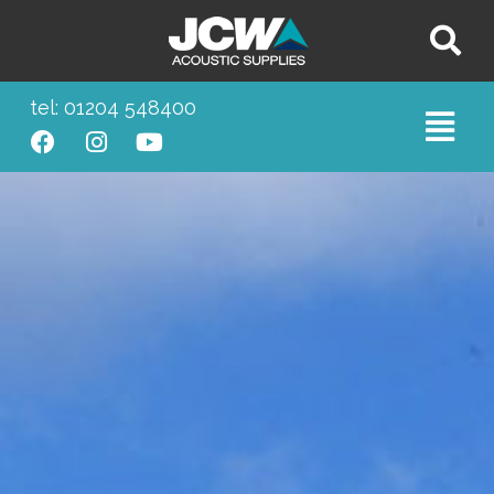
tel: 01204 548400