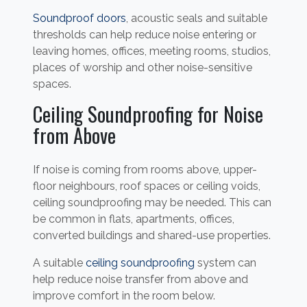
Soundproof doors
, acoustic seals and suitable
thresholds can help reduce noise entering or
leaving homes, offices, meeting rooms, studios,
places of worship and other noise-sensitive
spaces.
Ceiling Soundproofing for Noise
from Above
If noise is coming from rooms above, upper-
floor neighbours, roof spaces or ceiling voids,
ceiling soundproofing may be needed. This can
be common in flats, apartments, offices,
converted buildings and shared-use properties.
A suitable
ceiling soundproofing
system can
help reduce noise transfer from above and
improve comfort in the room below.