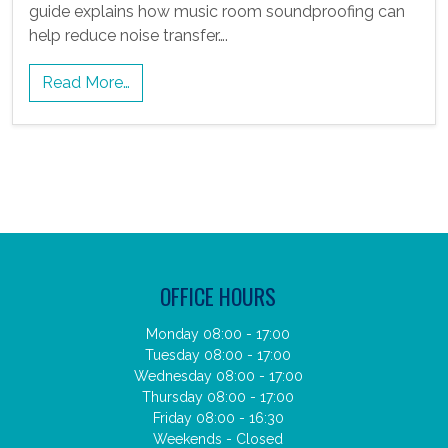
guide explains how music room soundproofing can
help reduce noise transfer….
Read More…
OFFICE HOURS
Monday 08:00 - 17:00
Tuesday 08:00 - 17:00
Wednesday 08:00 - 17:00
Thursday 08:00 - 17:00
Friday 08:00 - 16:30
Weekends - Closed