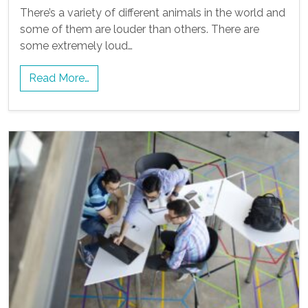
There’s a variety of different animals in the world and
some of them are louder than others. There are
some extremely loud…
Read More…