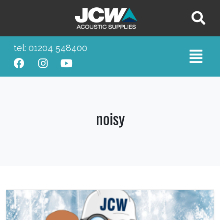
tel: 01204 548400
noisy