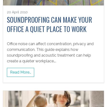
20 April 2010
SOUNDPROOFING CAN MAKE YOUR
OFFICE A QUIET PLACE TO WORK
Office noise can affect concentration, privacy and
communication. This guide explains how
soundproofing and acoustic treatment can help
create a quieter workplace….
Read More…