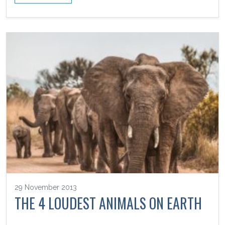
29 November 2013
THE 4 LOUDEST ANIMALS ON EARTH