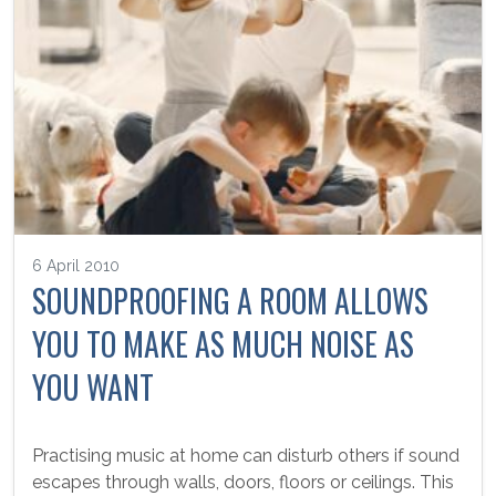
6 April 2010
SOUNDPROOFING A ROOM ALLOWS
YOU TO MAKE AS MUCH NOISE AS
YOU WANT
Practising music at home can disturb others if sound
escapes through walls, doors, floors or ceilings. This