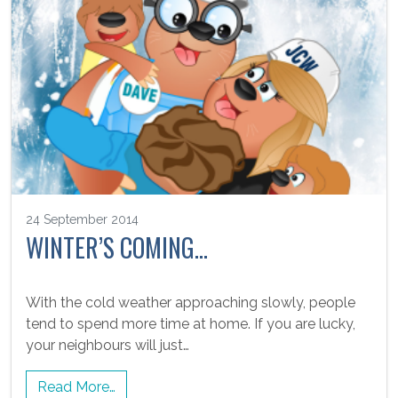
24 September 2014
WINTER’S COMING…
With the cold weather approaching slowly, people
tend to spend more time at home. If you are lucky,
your neighbours will just…
Read More…