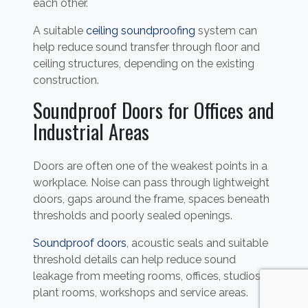
each other.
A suitable
ceiling soundproofing
system can
help reduce sound transfer through floor and
ceiling structures, depending on the existing
construction.
Soundproof Doors for Offices and
Industrial Areas
Doors are often one of the weakest points in a
workplace. Noise can pass through lightweight
doors, gaps around the frame, spaces beneath
thresholds and poorly sealed openings.
Soundproof doors
, acoustic seals and suitable
threshold details can help reduce sound
leakage from meeting rooms, offices, studios,
plant rooms, workshops and service areas.