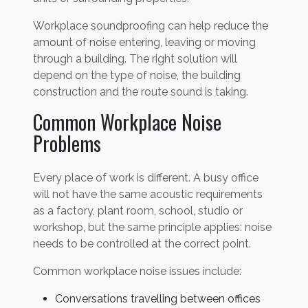
Workplace soundproofing can help reduce the
amount of noise entering, leaving or moving
through a building. The right solution will
depend on the type of noise, the building
construction and the route sound is taking.
Common Workplace Noise
Problems
Every place of work is different. A busy office
will not have the same acoustic requirements
as a factory, plant room, school, studio or
workshop, but the same principle applies: noise
needs to be controlled at the correct point.
Common workplace noise issues include:
Conversations travelling between offices