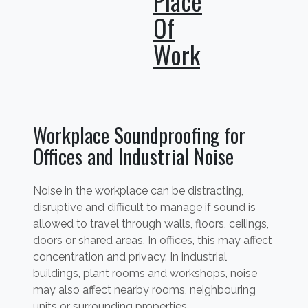
Place
Of
Work
Workplace Soundproofing for
Offices and Industrial Noise
Noise in the workplace can be distracting,
disruptive and difficult to manage if sound is
allowed to travel through walls, floors, ceilings,
doors or shared areas. In offices, this may affect
concentration and privacy. In industrial
buildings, plant rooms and workshops, noise
may also affect nearby rooms, neighbouring
units or surrounding properties.