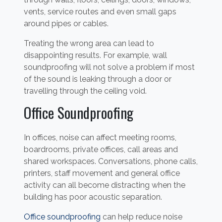
vents, service routes and even small gaps
around pipes or cables.
Treating the wrong area can lead to
disappointing results. For example, wall
soundproofing will not solve a problem if most
of the sound is leaking through a door or
travelling through the ceiling void.
Office Soundproofing
In offices, noise can affect meeting rooms,
boardrooms, private offices, call areas and
shared workspaces. Conversations, phone calls,
printers, staff movement and general office
activity can all become distracting when the
building has poor acoustic separation.
Office soundproofing
can help reduce noise