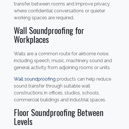
transfer between rooms and improve privacy
where confidential conversations or quieter
working spaces are required.
Wall Soundproofing for
Workplaces
Walls are a common route for airborne noise,
including speech, music, machinery sound and
general activity from adjoining rooms or units.
Wall soundproofing
products can help reduce
sound transfer through suitable wall
constructions in offices, studios, schools,
commercial buildings and industrial spaces.
Floor Soundproofing Between
Levels