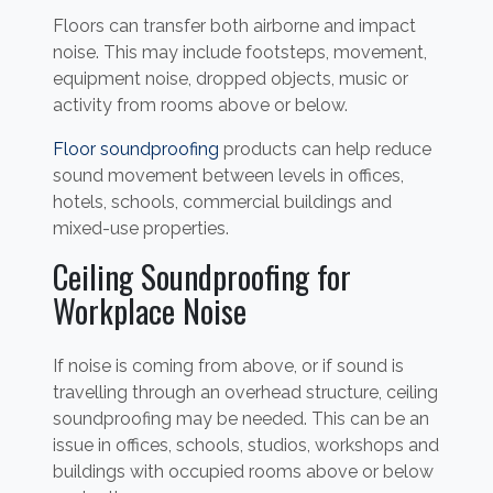
Floors can transfer both airborne and impact
noise. This may include footsteps, movement,
equipment noise, dropped objects, music or
activity from rooms above or below.
Floor soundproofing
products can help reduce
sound movement between levels in offices,
hotels, schools, commercial buildings and
mixed-use properties.
Ceiling Soundproofing for
Workplace Noise
If noise is coming from above, or if sound is
travelling through an overhead structure, ceiling
soundproofing may be needed. This can be an
issue in offices, schools, studios, workshops and
buildings with occupied rooms above or below