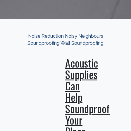
Noise Reduction
Noisy Neighbours
Soundproofing
Wall Soundproofing
Acoustic
Supplies
Can
Help
Soundproof
Your