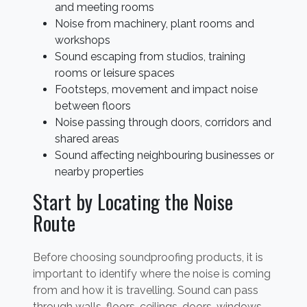
and meeting rooms
Noise from machinery, plant rooms and
workshops
Sound escaping from studios, training
rooms or leisure spaces
Footsteps, movement and impact noise
between floors
Noise passing through doors, corridors and
shared areas
Sound affecting neighbouring businesses or
nearby properties
Start by Locating the Noise
Route
Before choosing soundproofing products, it is
important to identify where the noise is coming
from and how it is travelling. Sound can pass
through walls, floors, ceilings, doors, windows,