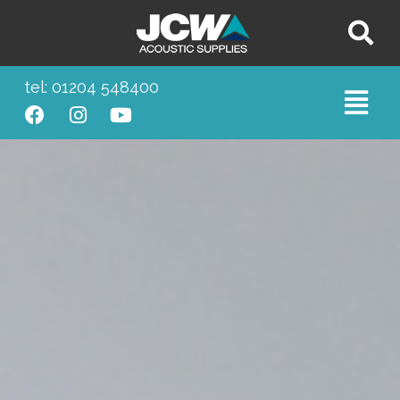
tel: 01204 548400