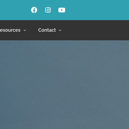
esources
Contact