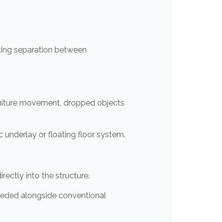
ating separation between
rniture movement, dropped objects
ic underlay or floating floor system.
ctly into the structure.
eeded alongside conventional