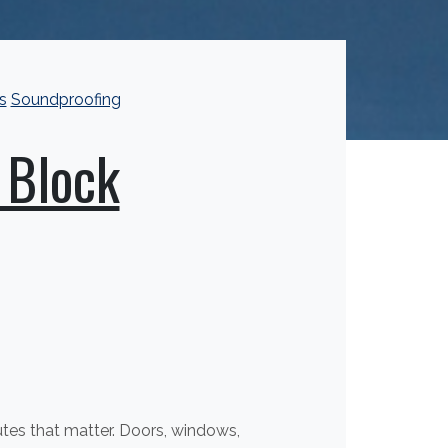
s
Soundproofing
 Block
outes that matter. Doors, windows,