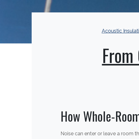
Acoustic Insulat
From 
How Whole-Room
Noise can enter or leave a room thr