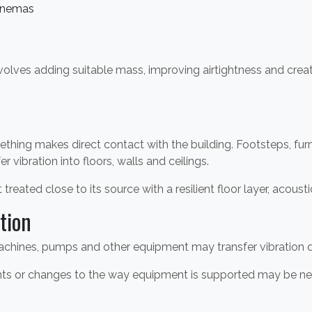
inemas
nvolves adding suitable mass, improving airtightness and cre
thing makes direct contact with the building. Footsteps, fu
 vibration into floors, walls and ceilings.
 treated close to its source with a resilient floor layer, acoust
tion
hines, pumps and other equipment may transfer vibration dire
ounts or changes to the way equipment is supported may be n