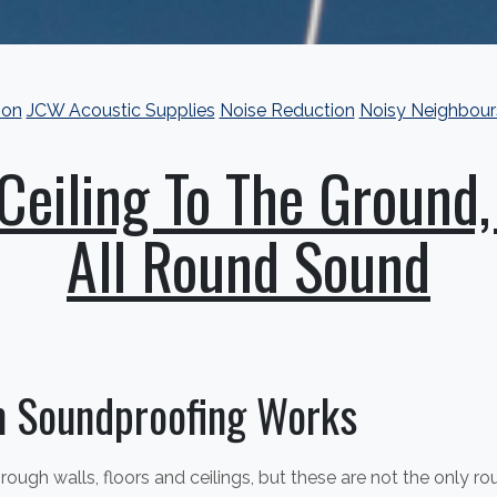
ion
JCW Acoustic Supplies
Noise Reduction
Noisy Neighbour
Ceiling To The Ground,
All Round Sound
 Soundproofing Works
ough walls, floors and ceilings, but these are not the only r