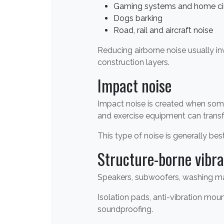
Gaming systems and home c
Dogs barking
Road, rail and aircraft noise
Reducing airborne noise usually i
construction layers.
Impact noise
Impact noise is created when some
and exercise equipment can transfer
This type of noise is generally best
Structure-borne vibra
Speakers, subwoofers, washing mac
Isolation pads, anti-vibration m
soundproofing.