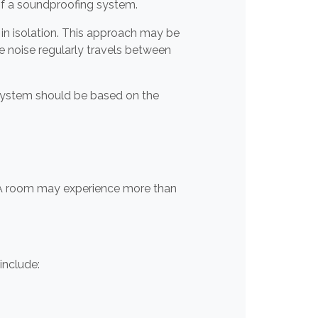
 of a soundproofing system.
in isolation. This approach may be
 noise regularly travels between
 system should be based on the
. A room may experience more than
include: