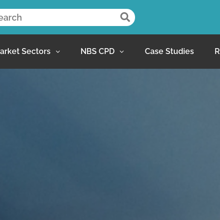
arket Sectors
NBS CPD
Case Studies
R