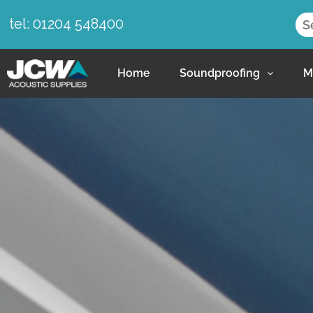
tel: 01204 548400
Home
Soundproofing
M