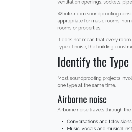
ventilation openings, sockets, pip
Whole-room soundproofing consider
appropriate for music rooms, home
rooms or properties.
It does not mean that every room 
type of noise, the building constru
Identify the Type 
Most soundproofing projects invol
one type at the same time.
Airborne noise
Airborne noise travels through th
Conversations and televisions
Music, vocals and musical in