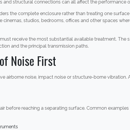
es and structural connections can all affect the performance
s the complete enclosure rather than treating one surface 
 cinemas, studios, bedrooms, offices and other spaces where
must receive the most substantial available treatment. The
ction and the principal transmission paths.
of Noise First
ve airborne noise, impact noise or structure-borne vibration
e air before reaching a separating surface. Common examples 
struments