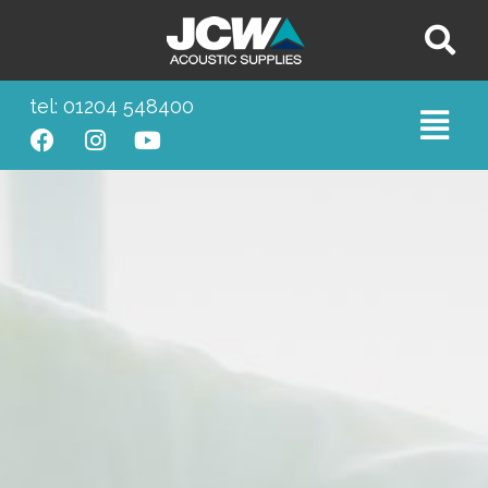
tel: 01204 548400