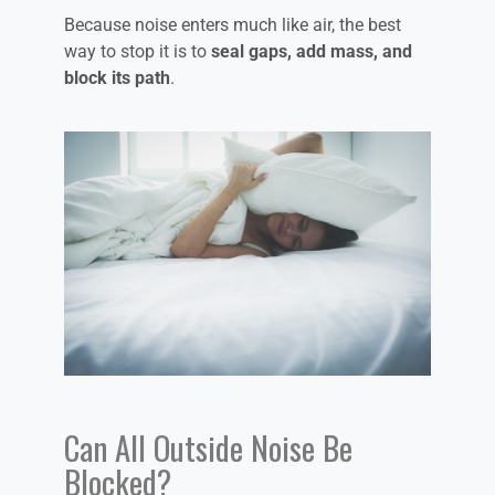
Because noise enters much like air, the best
way to stop it is to
seal gaps, add mass, and
block its path
.
Can All Outside Noise Be
Blocked?