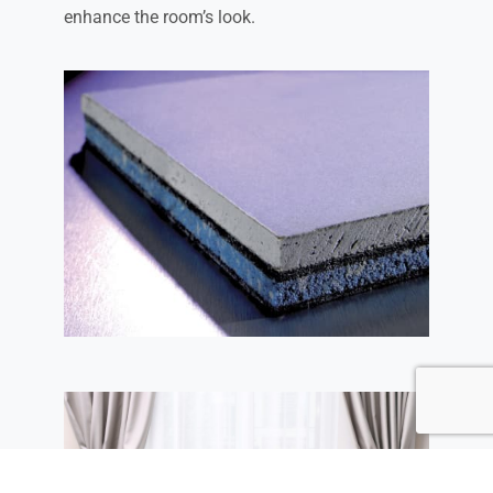
enhance the room’s look.