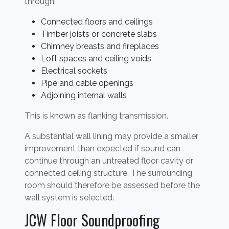
through:
Connected floors and ceilings
Timber joists or concrete slabs
Chimney breasts and fireplaces
Loft spaces and ceiling voids
Electrical sockets
Pipe and cable openings
Adjoining internal walls
This is known as flanking transmission.
A substantial wall lining may provide a smaller
improvement than expected if sound can
continue through an untreated floor cavity or
connected ceiling structure. The surrounding
room should therefore be assessed before the
wall system is selected.
JCW Floor Soundproofing