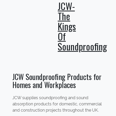
JCW-
The
Kings
Of
Soundproofing
JCW Soundproofing Products for
Homes and Workplaces
JCW supplies soundproofing and sound
absorption products for domestic, commercial
and construction projects throughout the UK.