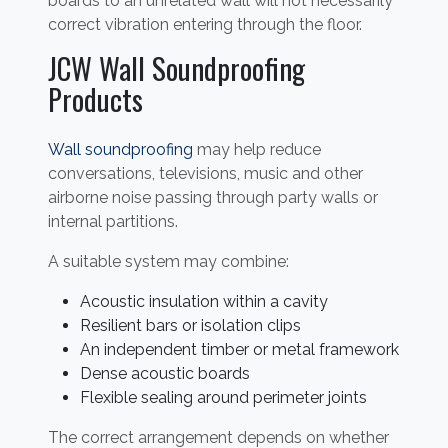
boards to an unrelated wall will not necessarily
correct vibration entering through the floor.
JCW Wall Soundproofing
Products
Wall soundproofing
may help reduce
conversations, televisions, music and other
airborne noise passing through party walls or
internal partitions.
A suitable system may combine:
Acoustic insulation within a cavity
Resilient bars or isolation clips
An independent timber or metal framework
Dense acoustic boards
Flexible sealing around perimeter joints
The correct arrangement depends on whether