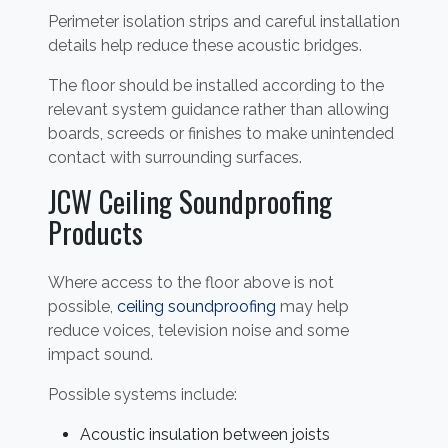
Perimeter isolation strips and careful installation
details help reduce these acoustic bridges.
The floor should be installed according to the
relevant system guidance rather than allowing
boards, screeds or finishes to make unintended
contact with surrounding surfaces.
JCW Ceiling Soundproofing
Products
Where access to the floor above is not
possible,
ceiling soundproofing
may help
reduce voices, television noise and some
impact sound.
Possible systems include:
Acoustic insulation between joists