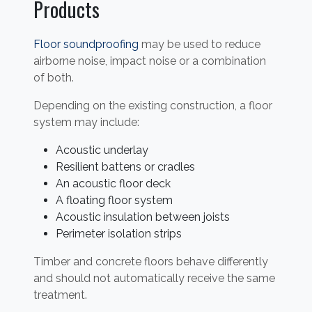
Products
Floor soundproofing
may be used to reduce
airborne noise, impact noise or a combination
of both.
Depending on the existing construction, a floor
system may include:
Acoustic underlay
Resilient battens or cradles
An acoustic floor deck
A floating floor system
Acoustic insulation between joists
Perimeter isolation strips
Timber and concrete floors behave differently
and should not automatically receive the same
treatment.