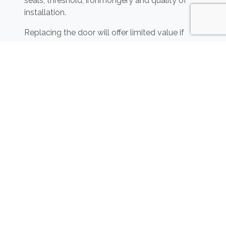
seals, threshold, ironmongery and quality of
installation.
Replacing the door will offer limited value if
most of the sound is travelling through the
surrounding wall, ceiling void, raised floor or
ventilation system.
Alterations to entrance doors in flats and
shared buildings must also preserve any
required fire and escape performance.
JCW Acoustic Fencing and
Barriers
Acoustic fencing and barriers
may help reduce
certain outdoor noise sources by interrupting
the direct path between the source and the
receiving area.