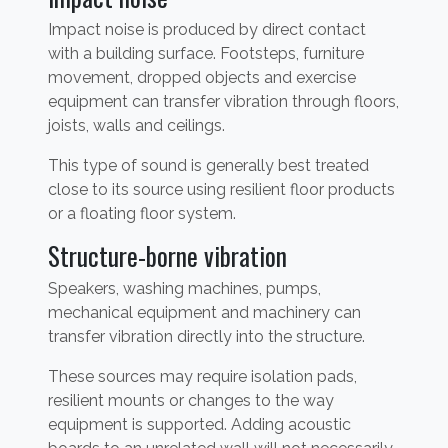
Impact noise is produced by direct contact
with a building surface. Footsteps, furniture
movement, dropped objects and exercise
equipment can transfer vibration through floors,
joists, walls and ceilings.
This type of sound is generally best treated
close to its source using resilient floor products
or a floating floor system.
Structure-borne vibration
Speakers, washing machines, pumps,
mechanical equipment and machinery can
transfer vibration directly into the structure.
These sources may require isolation pads,
resilient mounts or changes to the way
equipment is supported. Adding acoustic