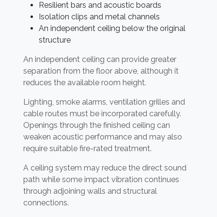
Resilient bars and acoustic boards
Isolation clips and metal channels
An independent ceiling below the original
structure
An independent ceiling can provide greater
separation from the floor above, although it
reduces the available room height.
Lighting, smoke alarms, ventilation grilles and
cable routes must be incorporated carefully.
Openings through the finished ceiling can
weaken acoustic performance and may also
require suitable fire-rated treatment.
A ceiling system may reduce the direct sound
path while some impact vibration continues
through adjoining walls and structural
connections.