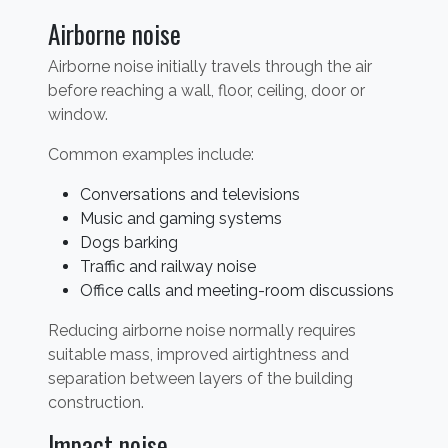
Airborne noise
Airborne noise initially travels through the air
before reaching a wall, floor, ceiling, door or
window.
Common examples include:
Conversations and televisions
Music and gaming systems
Dogs barking
Traffic and railway noise
Office calls and meeting-room discussions
Reducing airborne noise normally requires
suitable mass, improved airtightness and
separation between layers of the building
construction.
Impact noise