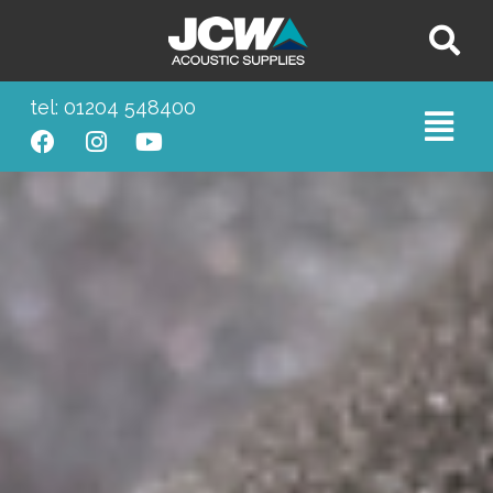
tel: 01204 548400