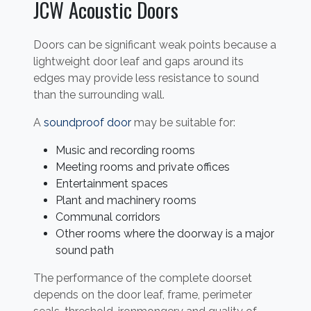
JCW Acoustic Doors
Doors can be significant weak points because a
lightweight door leaf and gaps around its
edges may provide less resistance to sound
than the surrounding wall.
A
soundproof door
may be suitable for:
Music and recording rooms
Meeting rooms and private offices
Entertainment spaces
Plant and machinery rooms
Communal corridors
Other rooms where the doorway is a major
sound path
The performance of the complete doorset
depends on the door leaf, frame, perimeter