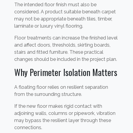
The intended floor finish must also be
considered. A product suitable beneath carpet
may not be appropriate beneath tiles, timber,
laminate or luxury vinyl flooring.
Floor treatments can increase the finished level
and affect doors, thresholds, skirting boards,
stairs and fitted furniture. These practical
changes should be included in the project plan.
Why Perimeter Isolation Matters
A floating floor relies on resilient separation
from the surrounding structure.
If the new floor makes rigid contact with
adjoining walls, columns or pipework, vibration
may bypass the resilient layer through these
connections.