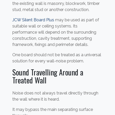
the existing wall is masonry, blockwork, timber
stud, metal stud or another construction.
JCW Silent Board Plus
may be used as part of
suitable wall or ceiling systems. Its
performance will depend on the surrounding
construction, cavity treatment, supporting
framework, fixings and perimeter details.
One board should not be treated as a universal
solution for every wall-noise problem.
Sound Travelling Around a
Treated Wall
Noise does not always travel directly through
the wall where it is heard.
It may bypass the main separating surface