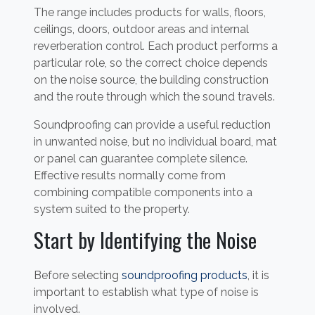
The range includes products for walls, floors,
ceilings, doors, outdoor areas and internal
reverberation control. Each product performs a
particular role, so the correct choice depends
on the noise source, the building construction
and the route through which the sound travels.
Soundproofing can provide a useful reduction
in unwanted noise, but no individual board, mat
or panel can guarantee complete silence.
Effective results normally come from
combining compatible components into a
system suited to the property.
Start by Identifying the Noise
Before selecting
soundproofing products
, it is
important to establish what type of noise is
involved.