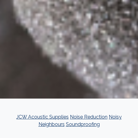
JCW Acoustic Supplies
Noise Reduction
Noisy
Neighbours
Soundproofing