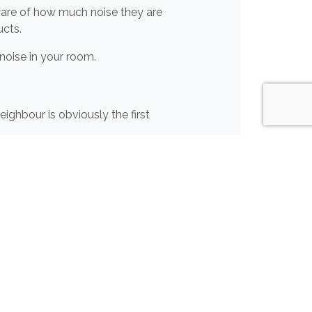
aware of how much noise they are
cts.
 noise in your room.
ighbour is obviously the first
lts
and
Isolations Strips.
These
 for the entire room will help
ugs on the floor as well as having
us on
01204 548400
, or
email