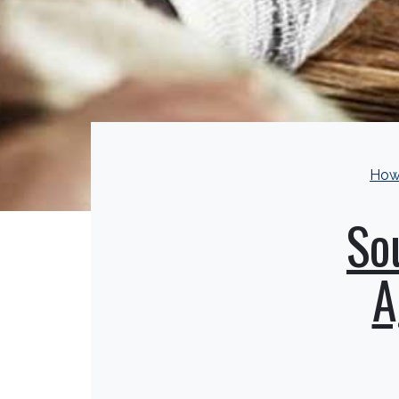
How
So
A