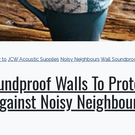
 to
JCW Acoustic Supplies
Noisy Neighbours
Wall Soundpro
undproof Walls To Prot
gainst Noisy Neighbou