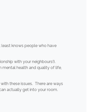
at least knows people who have
ionship with your neighbours!).
 mental health and quality of life,
l with these issues. There are ways
an actually get into your room.