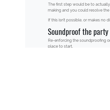
The first step would be to actuall
making and you could resolve the
If this isn’t possible, or makes no
Soundproof the party 
Re-enforcing the soundproofing on 
place to start.
There are lots of
wall soundproofi
are all designed to reduce noise c
prevent as much noise as possible 
a good door will prevent airbourne
For help and advise on soundproof
through our website
.