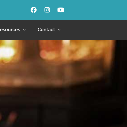
esources
Contact