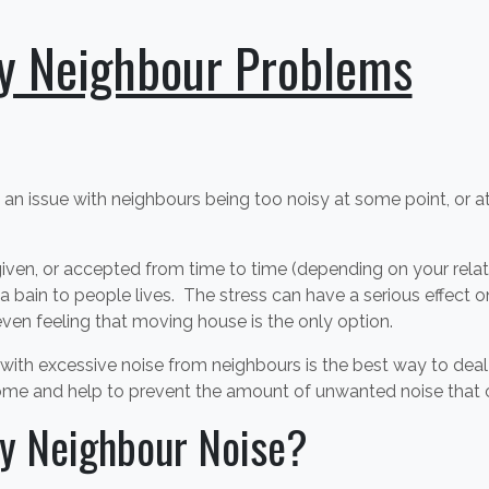
y Neighbour Problems
 an issue with neighbours being too noisy at some point, or 
iven, or accepted from time to time (depending on your relat
a bain to people lives. The stress can have a serious effect on
ven feeling that moving house is the only option.
ve with excessive noise from neighbours is the best way to dea
ome and help to prevent the amount of unwanted noise that c
y Neighbour Noise?