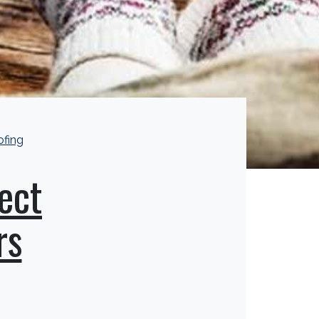
ofing
ect
rs