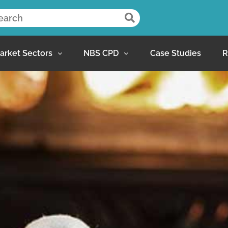
arket Sectors
NBS CPD
Case Studies
R