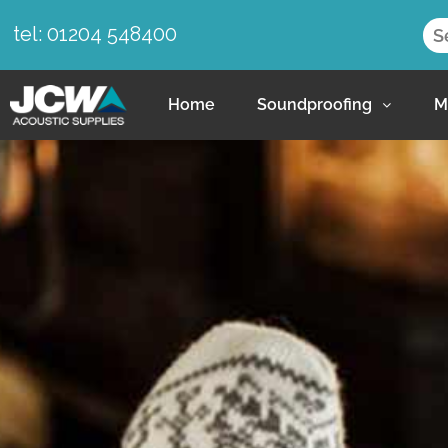
tel: 01204 548400
Home
Soundproofing
M