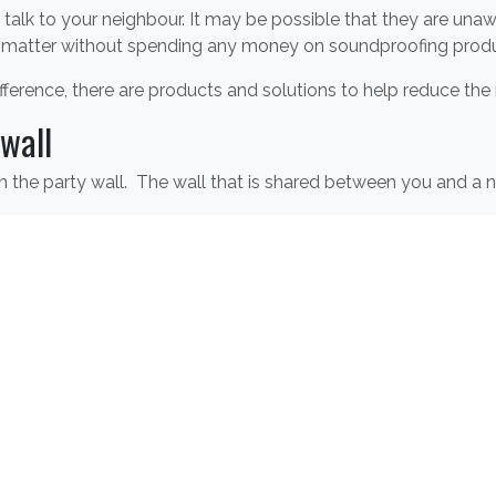
y talk to your neighbour. It may be possible that they are un
 matter without spending any money on soundproofing produ
 difference, there are products and solutions to help reduce the
wall
the party wall. The wall that is shared between you and a ne
ng
products available including the
Slient Board
,
Acoustic Qui
oming through walls. However, using soundproofing techniques
from entering the room. Using thick fabrics for curtains and r
 noise.
ing walls and protecting against noisy neighbours, contact 