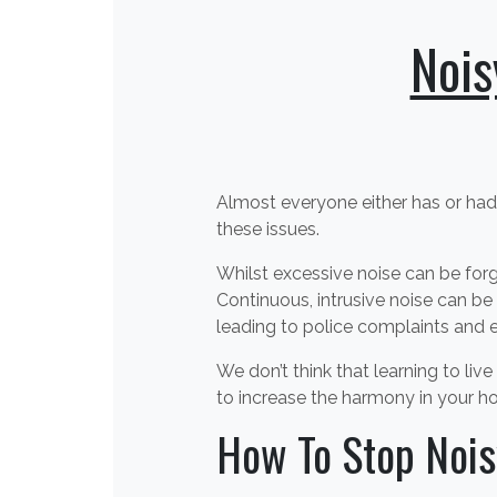
Nois
Almost everyone either has or had
these issues.
Whilst excessive noise can be forg
Continuous, intrusive noise can be 
leading to police complaints and e
We don’t think that learning to li
to increase the harmony in your h
How To Stop Nois