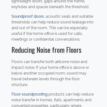
lightweight doors, gaps around the frame,
keyholes and spaces beneath the threshold.
Soundproof doors
, acoustic seals and suitable
thresholds can help reduce sound leakage into
and out of the room. This can be especially
useful if the home office is used for calls,
meetings or confidential conversations.
Reducing Noise from Floors
Floors can transfer both airborne noise and
impact noise. If your home office is above or
below another occupied room, sound may
travel between levels through the floor
structure.
Floor soundproofing
products can help reduce
noise transfer in homes, flats, apartments and
converted properties, particularly where