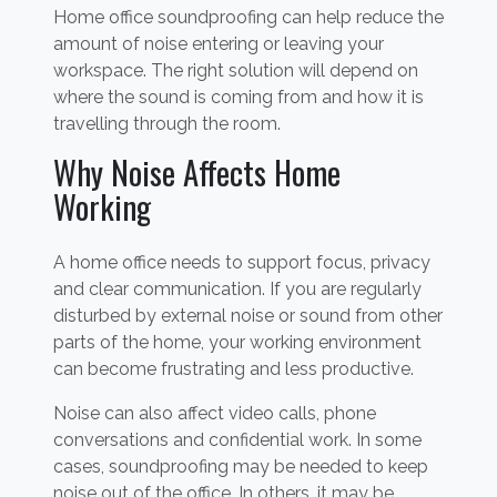
Home office soundproofing can help reduce the
amount of noise entering or leaving your
workspace. The right solution will depend on
where the sound is coming from and how it is
travelling through the room.
Why Noise Affects Home
Working
A home office needs to support focus, privacy
and clear communication. If you are regularly
disturbed by external noise or sound from other
parts of the home, your working environment
can become frustrating and less productive.
Noise can also affect video calls, phone
conversations and confidential work. In some
cases, soundproofing may be needed to keep
noise out of the office. In others, it may be