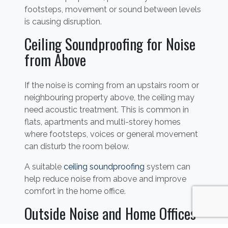
footsteps, movement or sound between levels
is causing disruption.
Ceiling Soundproofing for Noise
from Above
If the noise is coming from an upstairs room or
neighbouring property above, the ceiling may
need acoustic treatment. This is common in
flats, apartments and multi-storey homes
where footsteps, voices or general movement
can disturb the room below.
A suitable
ceiling soundproofing
system can
help reduce noise from above and improve
comfort in the home office.
Outside Noise and Home Offices