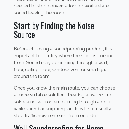
needed to stop conversations or work-related
sound leaving the room.
Start by Finding the Noise
Source
Before choosing a soundproofing product, it is
important to identify where the noise is coming
from. Sound may be entering through a wall,
floor, ceiling, door, window, vent or small gap
around the room.
Once you know the main route, you can choose
a more suitable solution. Treating a wall will not
solve a noise problem coming through a door,
while sound absorption panels will not usually
stop traffic noise entering from outside.
Wall Soundproofing for Home