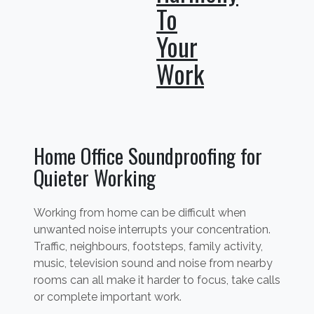
To
Your
Work
Home Office Soundproofing for
Quieter Working
Working from home can be difficult when
unwanted noise interrupts your concentration.
Traffic, neighbours, footsteps, family activity,
music, television sound and noise from nearby
rooms can all make it harder to focus, take calls
or complete important work.