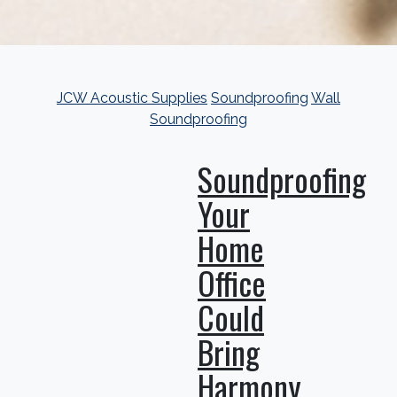
JCW Acoustic Supplies
Soundproofing
Wall
Soundproofing
Soundproofing
Your
Home
Office
Could
Bring
Harmony