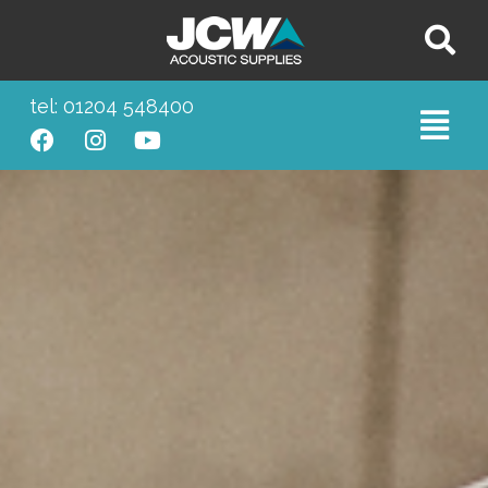
tel: 01204 548400