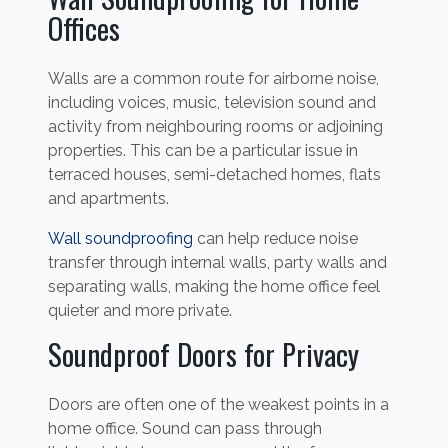
Offices
Walls are a common route for airborne noise,
including voices, music, television sound and
activity from neighbouring rooms or adjoining
properties. This can be a particular issue in
terraced houses, semi-detached homes, flats
and apartments.
Wall soundproofing
can help reduce noise
transfer through internal walls, party walls and
separating walls, making the home office feel
quieter and more private.
Soundproof Doors for Privacy
Doors are often one of the weakest points in a
home office. Sound can pass through