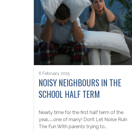
6 February 2015
NOISY NEIGHBOURS IN THE
SCHOOL HALF TERM
Nearly time for the first half term of the
year……..one of many! Don’t Let Noise Ruin
The Fun With parents trying to…