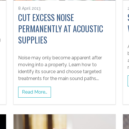
G
8 April 2013
CUT EXCESS NOISE
PERMANENTLY AT ACOUSTIC
SUPPLIES
g
Noise may only become apparent after
moving into a property. Learn how to
identify its source and choose targeted
treatments for the main sound paths….
Read More…