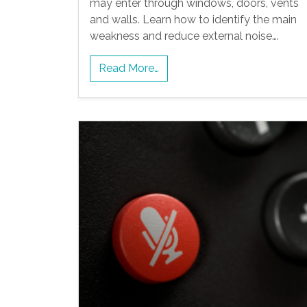
may enter through windows, doors, vents
and walls. Learn how to identify the main
weakness and reduce external noise….
Read More…