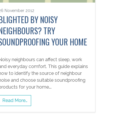
26 November 2012
BLIGHTED BY NOISY
NEIGHBOURS? TRY
SOUNDPROOFING YOUR HOME
Noisy neighbours can affect sleep, work
and everyday comfort. This guide explains
how to identify the source of neighbour
noise and choose suitable soundproofing
products for your home….
Read More…