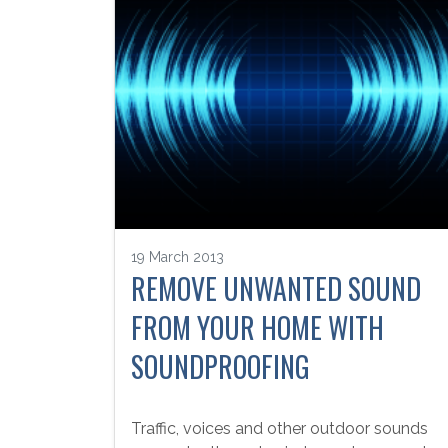
19 March 2013
REMOVE UNWANTED SOUND
FROM YOUR HOME WITH
SOUNDPROOFING
Traffic, voices and other outdoor sounds