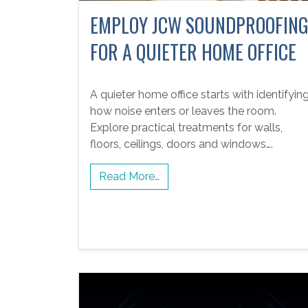
EMPLOY JCW SOUNDPROOFIN
FOR A QUIETER HOME OFFICE
A quieter home office starts with identifyin
how noise enters or leaves the room.
Explore practical treatments for walls,
floors, ceilings, doors and windows….
Read More…