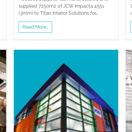
supplied 7250m2 of JCW Impacta 4551
(3mm) to Titan Interior Solutions for…
Read More…