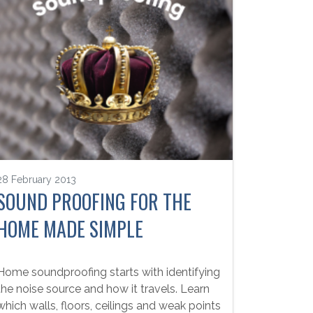
28 February 2013
SOUND PROOFING FOR THE
HOME MADE SIMPLE
Home soundproofing starts with identifying
the noise source and how it travels. Learn
which walls, floors, ceilings and weak points