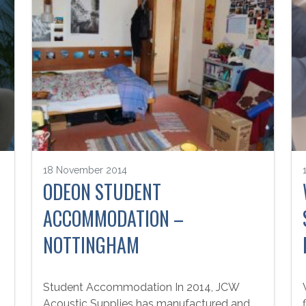
18 November 2014
ODEON STUDENT
ACCOMMODATION –
NOTTINGHAM
Student Accommodation In 2014, JCW
Acoustic Supplies has manufactured and