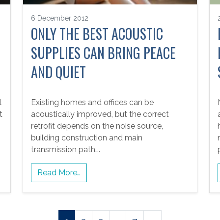
6 December 2012
ONLY THE BEST ACOUSTIC
SUPPLIES CAN BRING PEACE
AND QUIET
l
Existing homes and offices can be
t
acoustically improved, but the correct
retrofit depends on the noise source,
building construction and main
transmission path….
Read More…