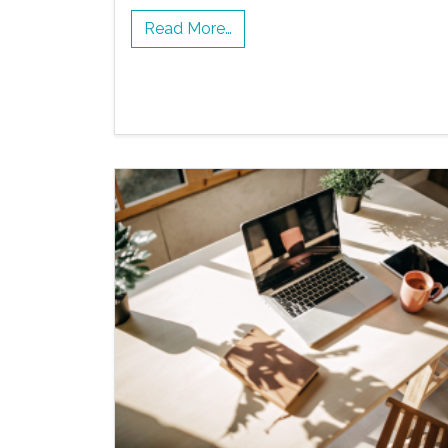
Read More…