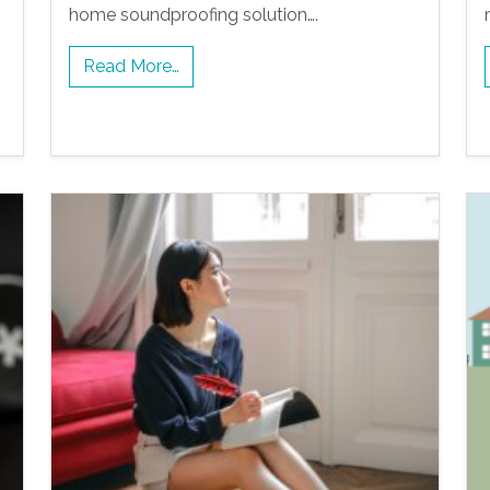
home soundproofing solution….
Read More…