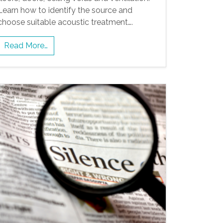
Learn how to identify the source and
choose suitable acoustic treatment….
Read More…