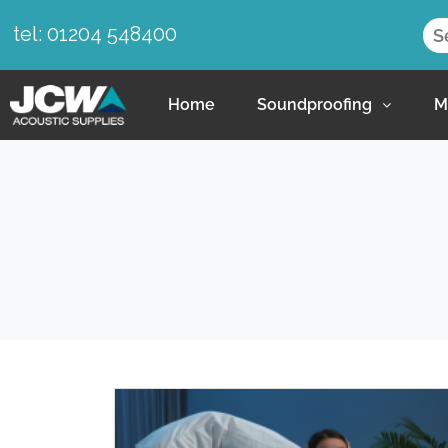
tel: 01204 548400
Home
Soundproofing
M