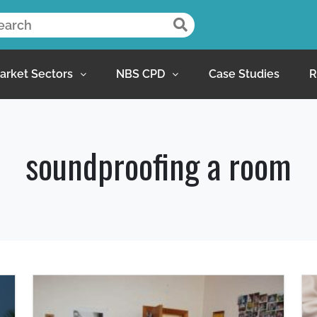
arket Sectors
NBS CPD
Case Studies
R
soundproofing a room