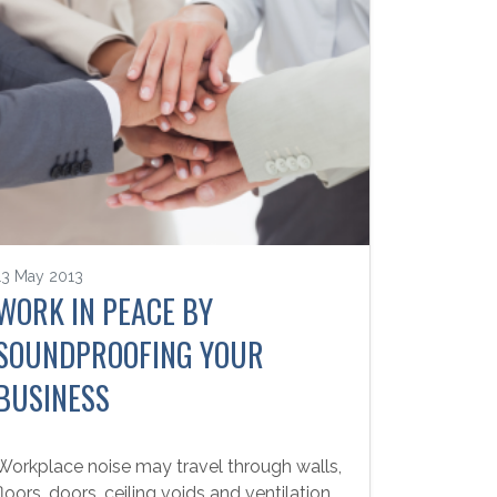
13 May 2013
WORK IN PEACE BY
SOUNDPROOFING YOUR
BUSINESS
Workplace noise may travel through walls,
floors, doors, ceiling voids and ventilation.