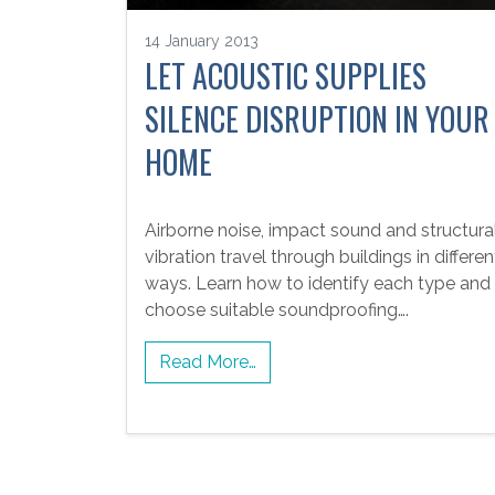
14 January 2013
LET ACOUSTIC SUPPLIES
SILENCE DISRUPTION IN YOUR
HOME
Airborne noise, impact sound and structura
vibration travel through buildings in differen
ways. Learn how to identify each type and
choose suitable soundproofing….
Read More…