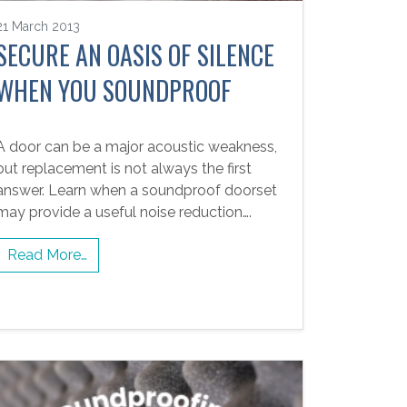
21 March 2013
SECURE AN OASIS OF SILENCE
WHEN YOU SOUNDPROOF
A door can be a major acoustic weakness,
but replacement is not always the first
answer. Learn when a soundproof doorset
may provide a useful noise reduction….
Read More…