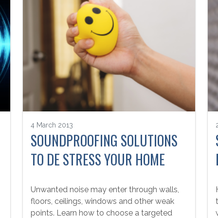
4 March 2013
SOUNDPROOFING SOLUTIONS
TO DE STRESS YOUR HOME
Unwanted noise may enter through walls,
floors, ceilings, windows and other weak
points. Learn how to choose a targeted