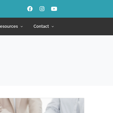
esources
Contact