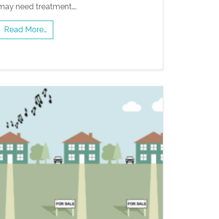
may need treatment….
Read More…