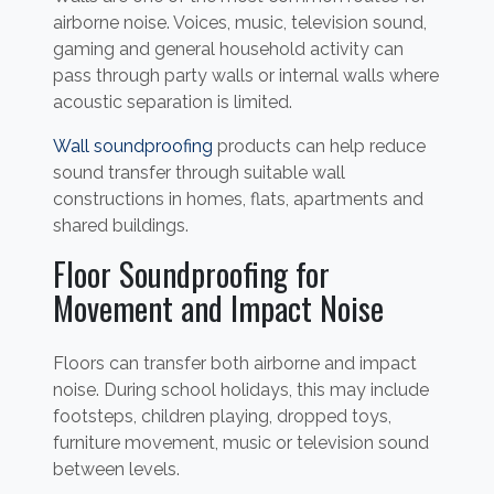
airborne noise. Voices, music, television sound,
gaming and general household activity can
pass through party walls or internal walls where
acoustic separation is limited.
Wall soundproofing
products can help reduce
sound transfer through suitable wall
constructions in homes, flats, apartments and
shared buildings.
Floor Soundproofing for
Movement and Impact Noise
Floors can transfer both airborne and impact
noise. During school holidays, this may include
footsteps, children playing, dropped toys,
furniture movement, music or television sound
between levels.