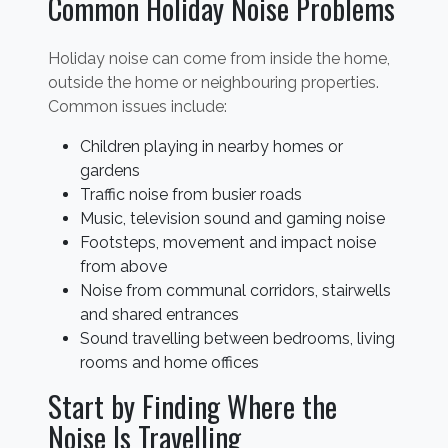
Common Holiday Noise Problems
Holiday noise can come from inside the home,
outside the home or neighbouring properties.
Common issues include:
Children playing in nearby homes or
gardens
Traffic noise from busier roads
Music, television sound and gaming noise
Footsteps, movement and impact noise
from above
Noise from communal corridors, stairwells
and shared entrances
Sound travelling between bedrooms, living
rooms and home offices
Start by Finding Where the
Noise Is Travelling