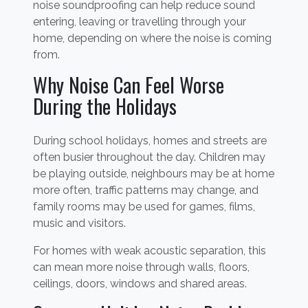
noise soundproofing can help reduce sound
entering, leaving or travelling through your
home, depending on where the noise is coming
from.
Why Noise Can Feel Worse
During the Holidays
During school holidays, homes and streets are
often busier throughout the day. Children may
be playing outside, neighbours may be at home
more often, traffic patterns may change, and
family rooms may be used for games, films,
music and visitors.
For homes with weak acoustic separation, this
can mean more noise through walls, floors,
ceilings, doors, windows and shared areas.