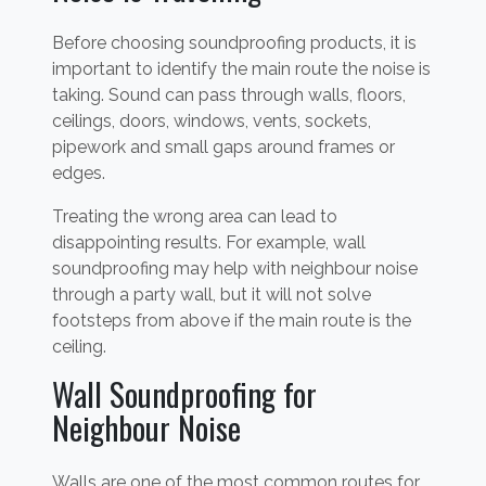
Before choosing soundproofing products, it is
important to identify the main route the noise is
taking. Sound can pass through walls, floors,
ceilings, doors, windows, vents, sockets,
pipework and small gaps around frames or
edges.
Treating the wrong area can lead to
disappointing results. For example, wall
soundproofing may help with neighbour noise
through a party wall, but it will not solve
footsteps from above if the main route is the
ceiling.
Wall Soundproofing for
Neighbour Noise
Walls are one of the most common routes for