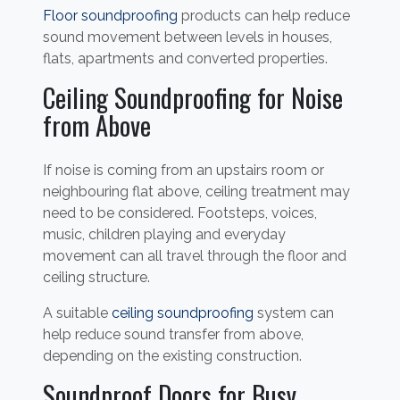
Floor soundproofing
products can help reduce
sound movement between levels in houses,
flats, apartments and converted properties.
Ceiling Soundproofing for Noise
from Above
If noise is coming from an upstairs room or
neighbouring flat above, ceiling treatment may
need to be considered. Footsteps, voices,
music, children playing and everyday
movement can all travel through the floor and
ceiling structure.
A suitable
ceiling soundproofing
system can
help reduce sound transfer from above,
depending on the existing construction.
Soundproof Doors for Busy