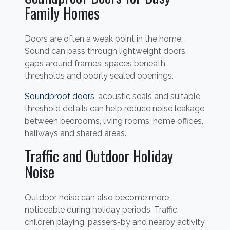
Family Homes
Doors are often a weak point in the home.
Sound can pass through lightweight doors,
gaps around frames, spaces beneath
thresholds and poorly sealed openings.
Soundproof doors
, acoustic seals and suitable
threshold details can help reduce noise leakage
between bedrooms, living rooms, home offices,
hallways and shared areas.
Traffic and Outdoor Holiday
Noise
Outdoor noise can also become more
noticeable during holiday periods. Traffic,
children playing, passers-by and nearby activity