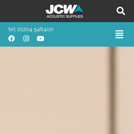
tel: 01204 548400