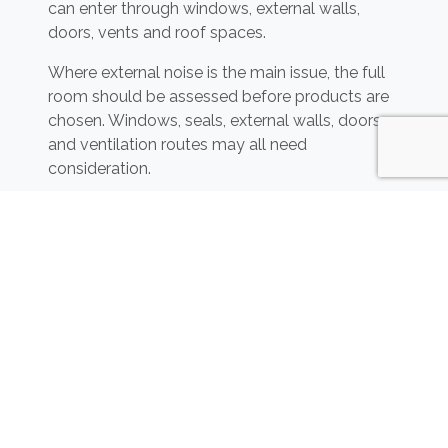
can enter through windows, external walls,
doors, vents and roof spaces.
Where external noise is the main issue, the full
room should be assessed before products are
chosen. Windows, seals, external walls, doors
and ventilation routes may all need
consideration.
Acoustic Barriers for External
Areas
Where noise is coming from a clear external
source, acoustic fencing or barriers may help in
some layouts. This could include gardens,
boundaries, nearby roads, outdoor play areas or
neighbouring external spaces.
Acoustic fencing and barriers
can help reduce