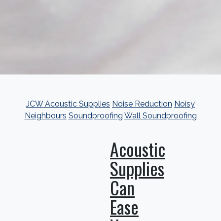
JCW Acoustic Supplies
Noise Reduction
Noisy
Neighbours
Soundproofing
Wall Soundproofing
Acoustic
Supplies
Can
Ease