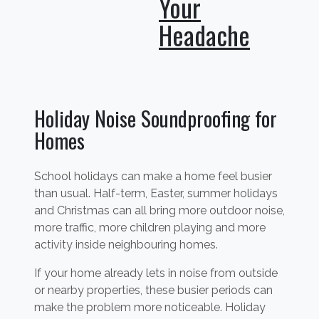
Your
Headache
Holiday Noise Soundproofing for
Homes
School holidays can make a home feel busier
than usual. Half-term, Easter, summer holidays
and Christmas can all bring more outdoor noise,
more traffic, more children playing and more
activity inside neighbouring homes.
If your home already lets in noise from outside
or nearby properties, these busier periods can
make the problem more noticeable. Holiday