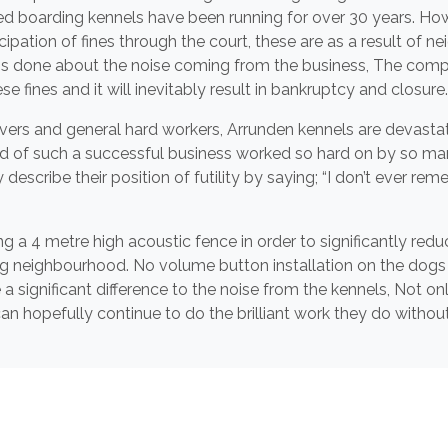
ed boarding kennels have been running for over 30 years. Howe
ticipation of fines through the court, these are as a result of
s done about the noise coming from the business, The compan
 fines and it will inevitably result in bankruptcy and closure.
vers and general hard workers, Arrunden kennels are devastat
 end of such a successful business worked so hard on by so m
escribe their position of futility by saying; “I don’t ever r
g a 4 metre high acoustic fence in order to significantly redu
g neighbourhood. No volume button installation on the dogs
 significant difference to the noise from the kennels, Not onl
an hopefully continue to do the brilliant work they do withou
e best of luck for the future and look forward to installing 
nd provide a more acoustically friendly environment for the