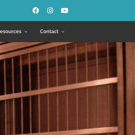
esources
Contact