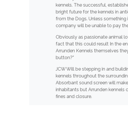
kennels. The successful, establish
bright future for the kennels in an
from the Dogs. Unless something i
company will be unable to pay these
Obviously as passionate animal lo
fact that this could result In the
Arrunden Kennels themselves they d
button?”
JCW Will be stepping in and buildin
kennels throughout the surroundin
Absorbant sound screen will make a
inhabitants but Arrunden kennels c
fines and closure.
We at JCW wish Arrunden kennels th
business can carry on as normal a