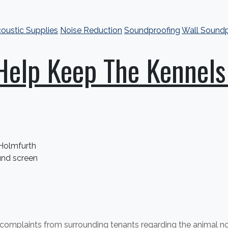
oustic Supplies
Noise Reduction
Soundproofing
Wall Soundp
elp Keep The Kennels
 Holmfurth
nd screen
f complaints from surrounding tenants regarding the animal 