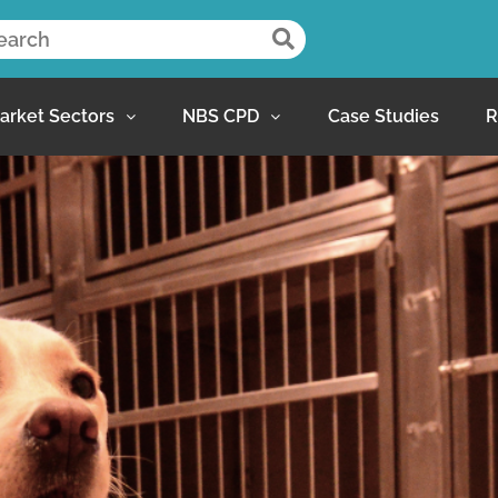
arket Sectors
NBS CPD
Case Studies
R