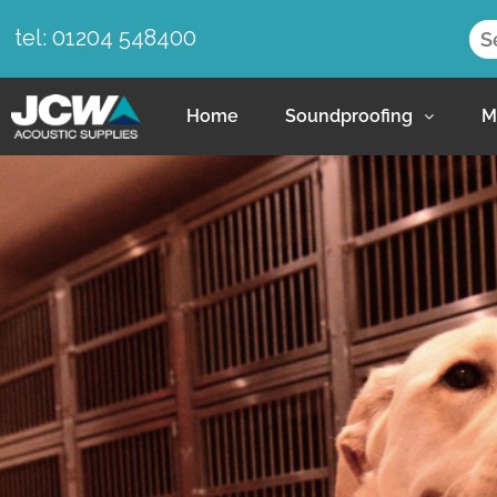
tel: 01204 548400
Home
Soundproofing
M