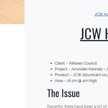
JCW Ac
JCW H
Client – Kirklees Council
Project – Arrunden Kennels –
Product – JCW Absorbant sou
Area – 16.1m @ 4m high
The Issue
Recently, there have been a lot o