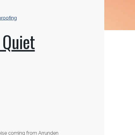
roofing
 Quiet
noise coming from Arrunden