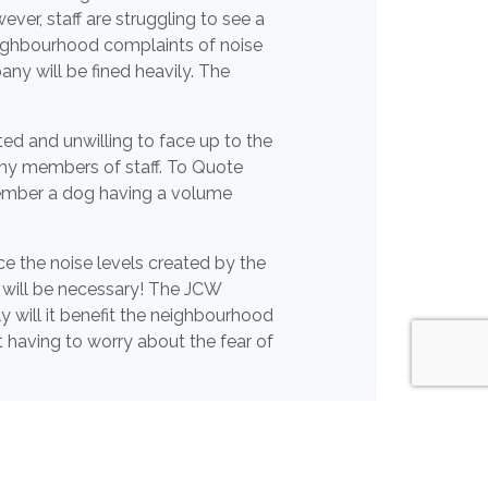
ver, staff are struggling to see a
 neighbourhood complaints of noise
y will be fined heavily. The
ed and unwilling to face up to the
any members of staff. To Quote
emember a dog having a volume
ce the noise levels created by the
 will be necessary! The JCW
y will it benefit the neighbourhood
t having to worry about the fear of
the fence, we sincerely hope the
 surrounding neighbourhood!