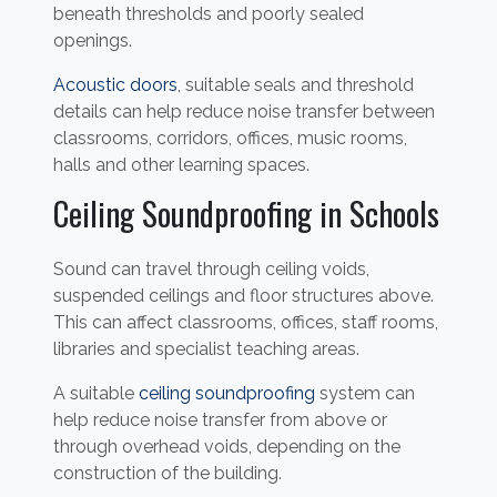
beneath thresholds and poorly sealed
openings.
Acoustic doors
, suitable seals and threshold
details can help reduce noise transfer between
classrooms, corridors, offices, music rooms,
halls and other learning spaces.
Ceiling Soundproofing in Schools
Sound can travel through ceiling voids,
suspended ceilings and floor structures above.
This can affect classrooms, offices, staff rooms,
libraries and specialist teaching areas.
A suitable
ceiling soundproofing
system can
help reduce noise transfer from above or
through overhead voids, depending on the
construction of the building.