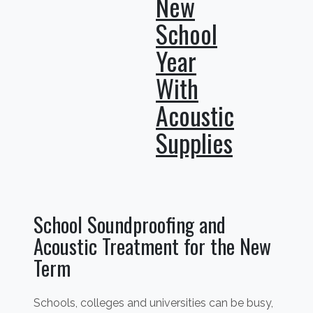
New
School
Year
With
Acoustic
Supplies
School Soundproofing and
Acoustic Treatment for the New
Term
Schools, colleges and universities can be busy,