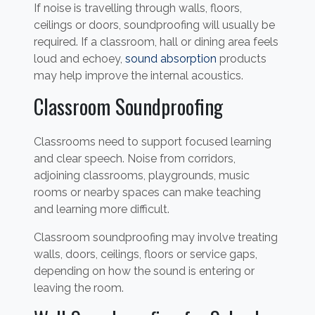
If noise is travelling through walls, floors,
ceilings or doors, soundproofing will usually be
required. If a classroom, hall or dining area feels
loud and echoey,
sound absorption
products
may help improve the internal acoustics.
Classroom Soundproofing
Classrooms need to support focused learning
and clear speech. Noise from corridors,
adjoining classrooms, playgrounds, music
rooms or nearby spaces can make teaching
and learning more difficult.
Classroom soundproofing may involve treating
walls, doors, ceilings, floors or service gaps,
depending on how the sound is entering or
leaving the room.