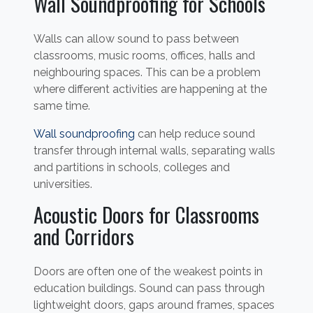
Wall Soundproofing for Schools
Walls can allow sound to pass between
classrooms, music rooms, offices, halls and
neighbouring spaces. This can be a problem
where different activities are happening at the
same time.
Wall soundproofing
can help reduce sound
transfer through internal walls, separating walls
and partitions in schools, colleges and
universities.
Acoustic Doors for Classrooms
and Corridors
Doors are often one of the weakest points in
education buildings. Sound can pass through
lightweight doors, gaps around frames, spaces