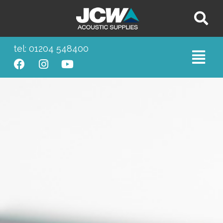
tel: 01204 548400