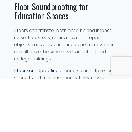
Floor Soundproofing for
Education Spaces
Floors can transfer both airborne and impact
noise. Footsteps, chairs moving, dropped
objects, music practice and general movement
can all travel between levels in school and
college buildings.
Floor soundproofing
products can help reduce
sound transfer in classrooms, halls, music
rooms, staff areas and multi-storey education
buildings.
Sound Absorption for
Classrooms, Halls and Dining
Areas