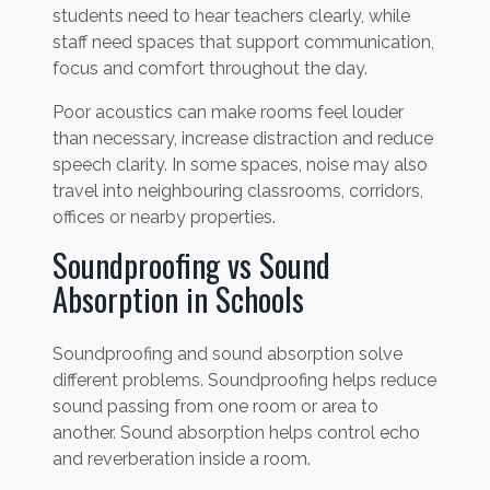
students need to hear teachers clearly, while
staff need spaces that support communication,
focus and comfort throughout the day.
Poor acoustics can make rooms feel louder
than necessary, increase distraction and reduce
speech clarity. In some spaces, noise may also
travel into neighbouring classrooms, corridors,
offices or nearby properties.
Soundproofing vs Sound
Absorption in Schools
Soundproofing and sound absorption solve
different problems. Soundproofing helps reduce
sound passing from one room or area to
another. Sound absorption helps control echo
and reverberation inside a room.