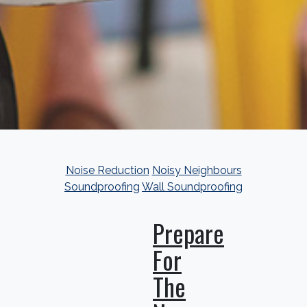
Noise Reduction
Noisy Neighbours
Soundproofing
Wall Soundproofing
Prepare
For
The