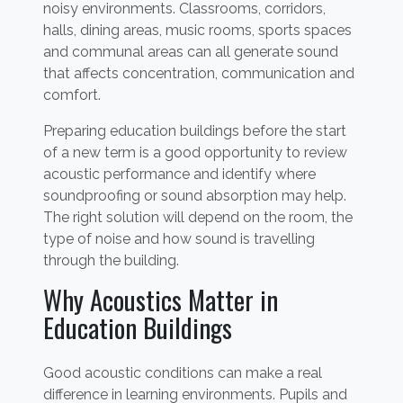
noisy environments. Classrooms, corridors,
halls, dining areas, music rooms, sports spaces
and communal areas can all generate sound
that affects concentration, communication and
comfort.
Preparing education buildings before the start
of a new term is a good opportunity to review
acoustic performance and identify where
soundproofing or sound absorption may help.
The right solution will depend on the room, the
type of noise and how sound is travelling
through the building.
Why Acoustics Matter in
Education Buildings
Good acoustic conditions can make a real
difference in learning environments. Pupils and