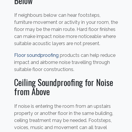
Below
If neighbours below can hear footsteps,
furniture movement or activity in your room, the
floor may be the main route. Hard floor finishes
can make impact noise more noticeable where
suitable acoustic layers are not present.
Floor soundproofing
products can help reduce
impact and airborne noise travelling through
suitable floor constructions.
Ceiling Soundproofing for Noise
from Above
If noise is entering the room from an upstairs
property or another floor in the same building,
ceiling treatment may be needed. Footsteps,
voices, music and movement can all travel