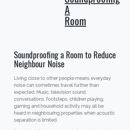
A
Room
Soundproofing a Room to Reduce
Neighbour Noise
Living close to other people means everyday
noise can sometimes travel further than
expected. Music, television sound,
conversations, footsteps, children playing,
gaming and household activity may all be
heard in neighbouring properties when acoustic
separation is limited.