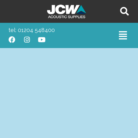
tel: 01204 548400