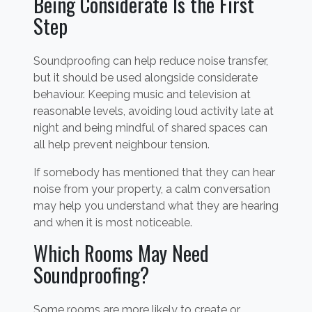
Being Considerate Is the First
Step
Soundproofing can help reduce noise transfer,
but it should be used alongside considerate
behaviour. Keeping music and television at
reasonable levels, avoiding loud activity late at
night and being mindful of shared spaces can
all help prevent neighbour tension.
If somebody has mentioned that they can hear
noise from your property, a calm conversation
may help you understand what they are hearing
and when it is most noticeable.
Which Rooms May Need
Soundproofing?
Some rooms are more likely to create or