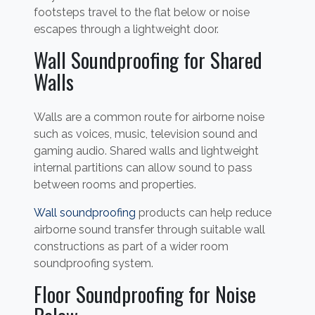
footsteps travel to the flat below or noise
escapes through a lightweight door.
Wall Soundproofing for Shared
Walls
Walls are a common route for airborne noise
such as voices, music, television sound and
gaming audio. Shared walls and lightweight
internal partitions can allow sound to pass
between rooms and properties.
Wall soundproofing
products can help reduce
airborne sound transfer through suitable wall
constructions as part of a wider room
soundproofing system.
Floor Soundproofing for Noise