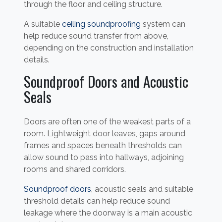
through the floor and ceiling structure.
A suitable
ceiling soundproofing
system can
help reduce sound transfer from above,
depending on the construction and installation
details.
Soundproof Doors and Acoustic
Seals
Doors are often one of the weakest parts of a
room. Lightweight door leaves, gaps around
frames and spaces beneath thresholds can
allow sound to pass into hallways, adjoining
rooms and shared corridors.
Soundproof doors
, acoustic seals and suitable
threshold details can help reduce sound
leakage where the doorway is a main acoustic