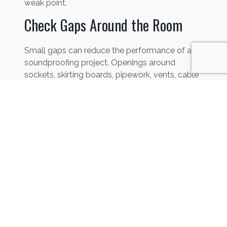
weak point.
Check Gaps Around the Room
Small gaps can reduce the performance of a
soundproofing project. Openings around
sockets, skirting boards, pipework, vents, cable
routes, window frames and door frames can all
allow sound to travel.
These details should be checked alongside the
main walls, floor, ceiling and door so that the
room is treated as a complete system.
Soundproofing Flats and
Apartments
Flats and apartments can be more
complicated because noise may travel from