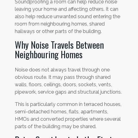
Soundproofing a room can help reduce noise
leaving your home and affecting others. It can
also help reduce unwanted sound entering the
room from neighbouring homes, shared
hallways or other parts of the building.
Why Noise Travels Between
Neighbouring Homes
Noise does not always travel through one
obvious route. It may pass through shared
walls, floors, ceilings, doors, sockets, vents,
pipework, service gaps and structural junctions.
This is particularly common in terraced houses,
semi-detached homes, flats, apartments,
HMOs and converted properties where several
parts of the building may be shared.