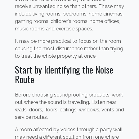
receive unwanted noise than others. These may
include living rooms, bedrooms, home cinemas,
gaming rooms, children’s rooms, home offices,
music rooms and exercise spaces.
It may be more practical to focus on the room
causing the most disturbance rather than trying
to treat the whole property at once.
Start by Identifying the Noise
Route
Before choosing soundproofing products, work
out where the sound is travelling. Listen near
walls, doors, floors, ceilings, windows, vents and
service routes.
A room affected by voices through a party wall
may need a different solution from one where