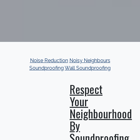
Noise Reduction
Noisy Neighbours
Soundproofing
Wall Soundproofing
Respect
Your
Neighbourhood
By
Soundproofing