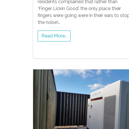
residents complained that rather than
‘Finger Lickin Good’, the only place their
fingers were going were in their ears to sto
the noise!…
Read More…