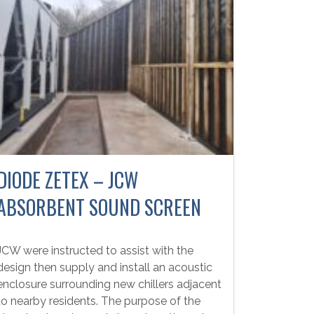
DIODE ZETEX – JCW
ABSORBENT SOUND SCREEN
JCW were instructed to assist with the
design then supply and install an acoustic
enclosure surrounding new chillers adjacent
to nearby residents. The purpose of the