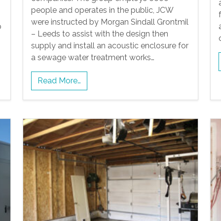
people and operates in the public, JCW
were instructed by Morgan Sindall Grontmil
p
– Leeds to assist with the design then
supply and install an acoustic enclosure for
a sewage water treatment works…
Read More…