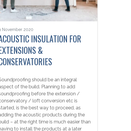
9 November 2020
ACOUSTIC INSULATION FOR
EXTENSIONS &
CONSERVATORIES
Soundproofing should be an integral
aspect of the build. Planning to add
soundproofing before the extension /
conservatory / loft conversion etc is
started, is the best way to proceed, as
adding the acoustic products during the
build – at the right time is much easier than
having to install the products at a later