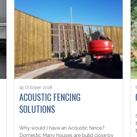
19 October 2018
ACOUSTIC FENCING
SOLUTIONS
Why would I have an Acoustic fence?
Domestic Many houses are build close by