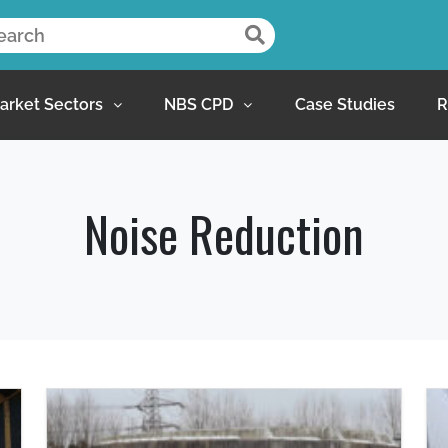
arket Sectors
NBS CPD
Case Studies
R
Noise Reduction