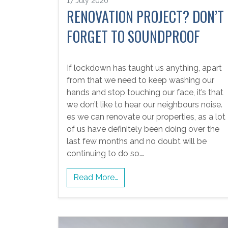
17 July 2020
RENOVATION PROJECT? DON’T
FORGET TO SOUNDPROOF
If lockdown has taught us anything, apart
from that we need to keep washing our
hands and stop touching our face, it’s that
we don’t like to hear our neighbours noise.
es we can renovate our properties, as a lot
of us have definitely been doing over the
last few months and no doubt will be
continuing to do so….
Read More…