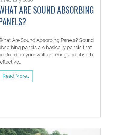
12 February 2020
WHAT ARE SOUND ABSORBING
PANELS?
What Are Sound Absorbing Panels? Sound
absorbing panels are basically panels that
are fixed on your wall or ceiling and absorb
reflective…
Read More…