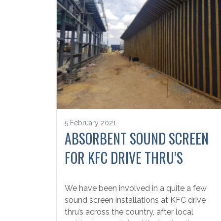
5 February 2021
ABSORBENT SOUND SCREEN
FOR KFC DRIVE THRU’S
We have been involved in a quite a few
sound screen installations at KFC drive
thru’s across the country, after local