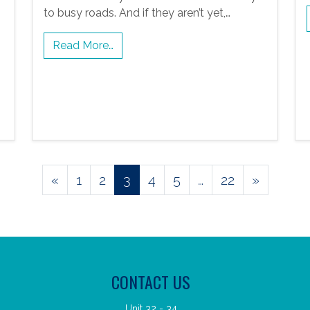
to busy roads. And if they aren’t yet,…
Read More…
Posts
«
1
2
3
4
5
…
22
»
navigation
CONTACT US
Unit 32 - 34