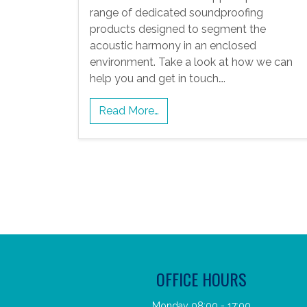
range of dedicated soundproofing
products designed to segment the
acoustic harmony in an enclosed
environment. Take a look at how we can
help you and get in touch….
Read More…
OFFICE HOURS
Monday 08:00 - 17:00