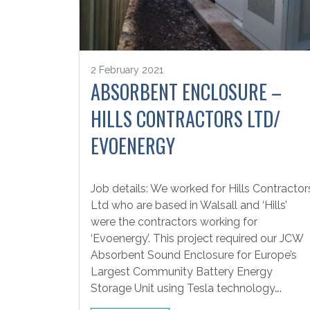
2 February 2021
ABSORBENT ENCLOSURE –
HILLS CONTRACTORS LTD/
EVOENERGY
Job details: We worked for Hills Contractor
Ltd who are based in Walsall and ‘Hills’
were the contractors working for
‘Evoenergy’. This project required our JCW
Absorbent Sound Enclosure for Europe’s
Largest Community Battery Energy
Storage Unit using Tesla technology….