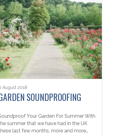
6 August 2018
GARDEN SOUNDPROOFING
Soundproof Your Garden For Summer With
the summer that we have had in the UK
these last few months, more and more…