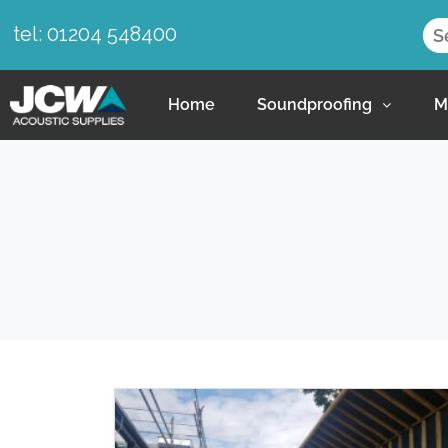
tel: 01204 548400
Home
Soundproofing
M