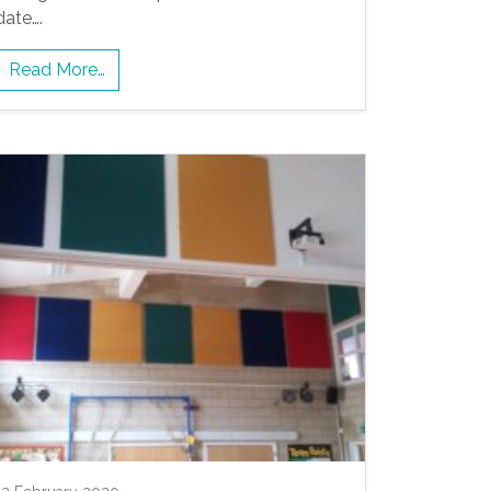
date….
Read More…