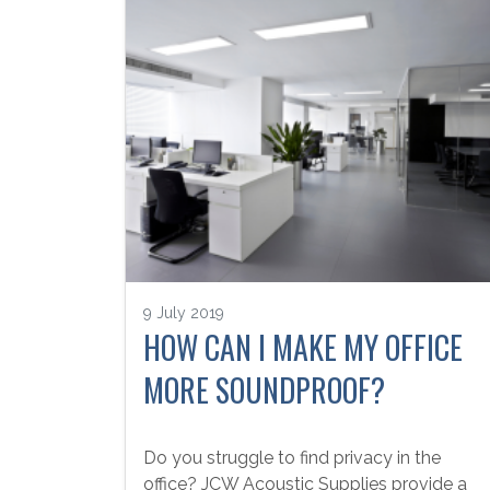
9 July 2019
HOW CAN I MAKE MY OFFICE
MORE SOUNDPROOF?
Do you struggle to find privacy in the
office? JCW Acoustic Supplies provide a