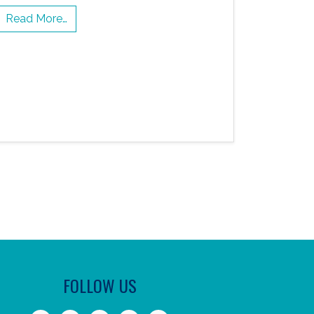
Read More…
FOLLOW US