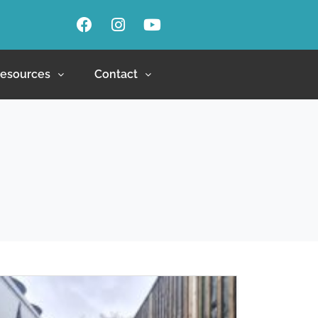
esources
Contact