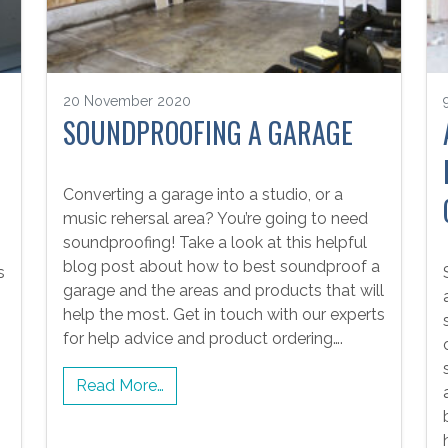
20 November 2020
SOUNDPROOFING A GARAGE
Converting a garage into a studio, or a
music rehersal area? You’re going to need
soundproofing! Take a look at this helpful
blog post about how to best soundproof a
s
garage and the areas and products that will
help the most. Get in touch with our experts
for help advice and product ordering….
Read More…