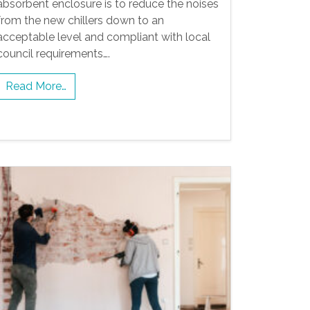
absorbent enclosure is to reduce the noises
from the new chillers down to an
acceptable level and compliant with local
council requirements….
Read More…