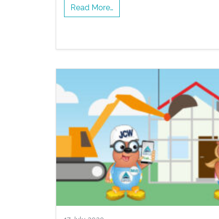
Read More…