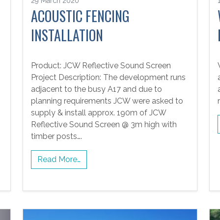
29 March 2020
ACOUSTIC FENCING
INSTALLATION
Product: JCW Reflective Sound Screen
Project Description: The development runs
adjacent to the busy A17 and due to
planning requirements JCW were asked to
supply & install approx. 190m of JCW
Reflective Sound Screen @ 3m high with
timber posts….
Read More…