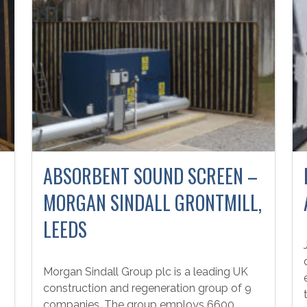
ABSORBENT SOUND SCREEN –
MORGAN SINDALL GRONTMILL,
LEEDS
Morgan Sindall Group plc is a leading UK
construction and regeneration group of 9
companies. The group employs 6600