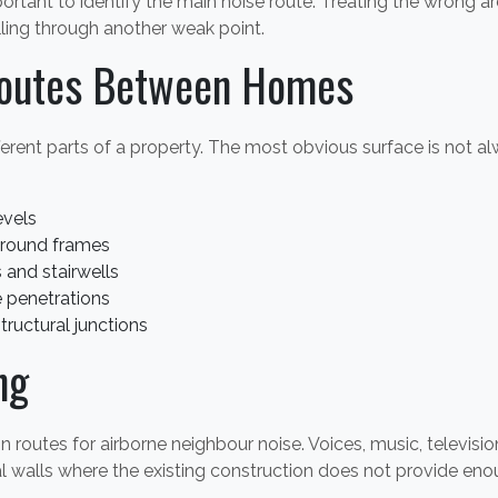
portant to identify the main noise route. Treating the wrong a
elling through another weak point.
outes Between Homes
erent parts of a property. The most obvious surface is not al
evels
around frames
and stairwells
 penetrations
structural junctions
ng
outes for airborne neighbour noise. Voices, music, televisio
al walls where the existing construction does not provide eno