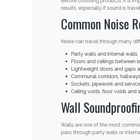
Before choosing products, it is im
results, especially if sound is trav
Common Noise R
Noise can travel through many diff
Party walls and internal walls
Floors and ceilings between l
Lightweight doors and gaps 
Communal corridors, hallways 
Sockets, pipework and service
Ceiling voids, floor voids and 
Wall Soundproofi
Walls are one of the most common r
pass through party walls or intern