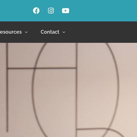
esources
Contact