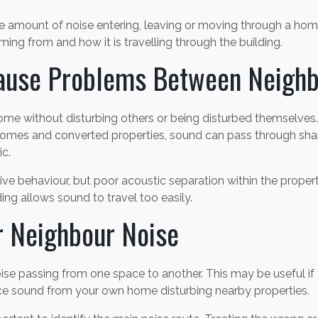
 amount of noise entering, leaving or moving through a home.
oming from and how it is travelling through the building.
ause Problems Between Neighb
me without disturbing others or being disturbed themselves. 
mes and converted properties, sound can pass through shared 
ic.
ive behaviour, but poor acoustic separation within the prope
ing allows sound to travel too easily.
r Neighbour Noise
se passing from one space to another. This may be useful if 
uce sound from your own home disturbing nearby properties.