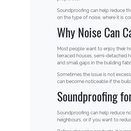
Soundproofing can help reduce the
on the type of noise, where it is c
Why Noise Can C
Most people want to enjoy their ho
terraced houses, semi-detached ho
and small gaps in the building fabr
Sometimes the issue is not excess
can become noticeable if the build
Soundproofing fo
Soundproofing can help reduce noi
neighbours, or if you want to red