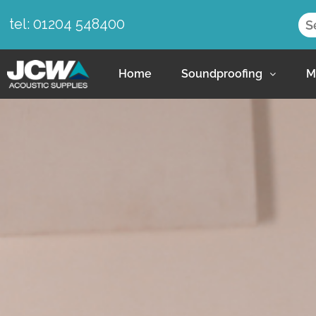
tel: 01204 548400
Home
Soundproofing
M