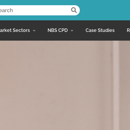
arket Sectors
NBS CPD
Case Studies
R