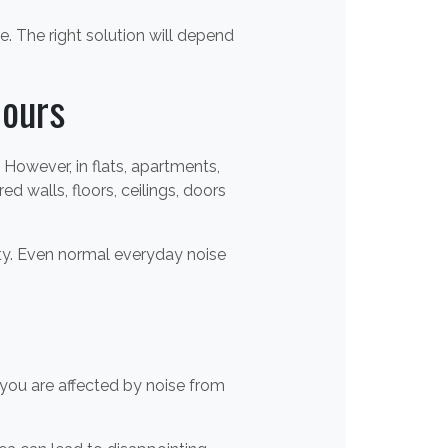
 The right solution will depend
ours
However, in flats, apartments,
walls, floors, ceilings, doors
rty. Even normal everyday noise
you are affected by noise from