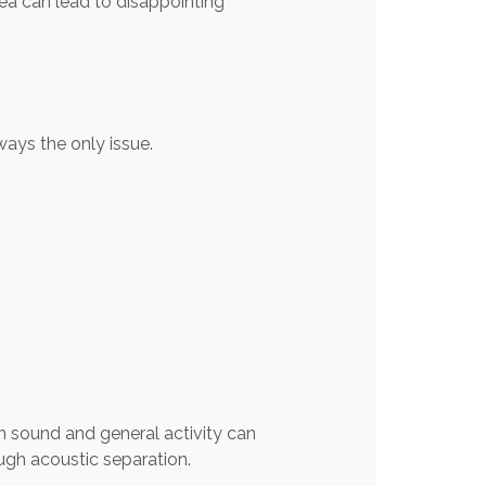
rea can lead to disappointing
ways the only issue.
n sound and general activity can
ugh acoustic separation.