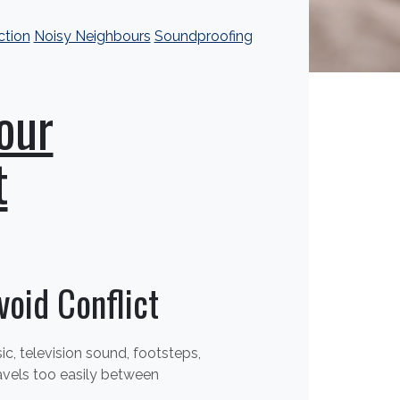
ction
Noisy Neighbours
Soundproofing
our
t
oid Conflict
, television sound, footsteps,
avels too easily between