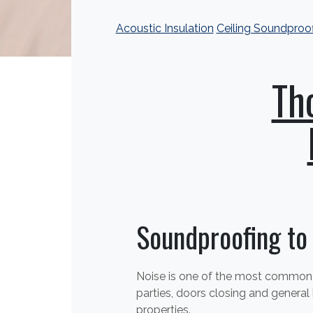
Acoustic Insulation
Ceiling Soundproo
Th
Soundproofing to
Noise is one of the most common c
parties, doors closing and general
properties.