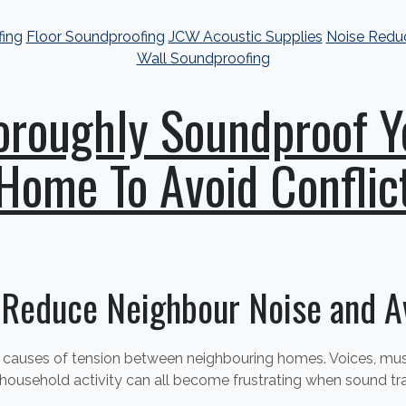
fing
Floor Soundproofing
JCW Acoustic Supplies
Noise Redu
Wall Soundproofing
oroughly Soundproof Y
Home To Avoid Conflic
 Reduce Neighbour Noise and Av
auses of tension between neighbouring homes. Voices, music
 household activity can all become frustrating when sound tr